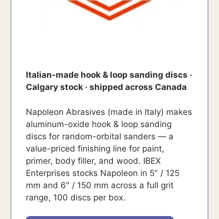
Italian-made hook & loop sanding discs ·
Calgary stock · shipped across Canada
Napoleon Abrasives (made in Italy) makes
aluminum-oxide hook & loop sanding
discs for random-orbital sanders — a
value-priced finishing line for paint,
primer, body filler, and wood. IBEX
Enterprises stocks Napoleon in 5″ / 125
mm and 6″ / 150 mm across a full grit
range, 100 discs per box.