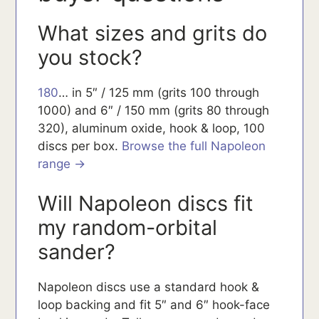
What sizes and grits do
you stock?
180
… in 5″ / 125 mm (grits 100 through
1000) and 6″ / 150 mm (grits 80 through
320), aluminum oxide, hook & loop, 100
discs per box.
Browse the full Napoleon
range →
Will Napoleon discs fit
my random-orbital
sander?
Napoleon discs use a standard hook &
loop backing and fit 5″ and 6″ hook-face