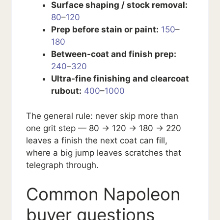
Surface shaping / stock removal:
80
–
120
Prep before stain or paint:
150
–
180
Between-coat and finish prep:
240
–
320
Ultra-fine finishing and clearcoat
rubout:
400
–
1000
The general rule: never skip more than
one grit step — 80 → 120 → 180 → 220
leaves a finish the next coat can fill,
where a big jump leaves scratches that
telegraph through.
Common Napoleon
buyer questions