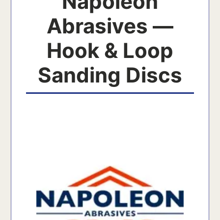
Napoleon
Abrasives —
Hook & Loop
Sanding Discs