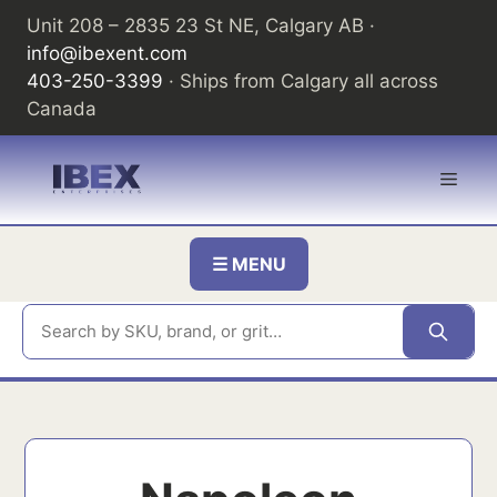
Skip
Unit 208 – 2835 23 St NE, Calgary AB ·
to
info@ibexent.com
content
403-250-3399
· Ships from Calgary all across
Canada
Men
☰ MENU