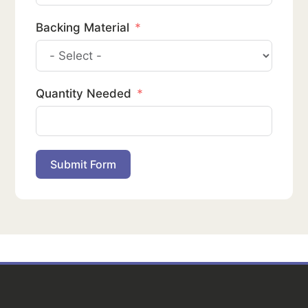
Backing Material
Quantity Needed
Submit Form