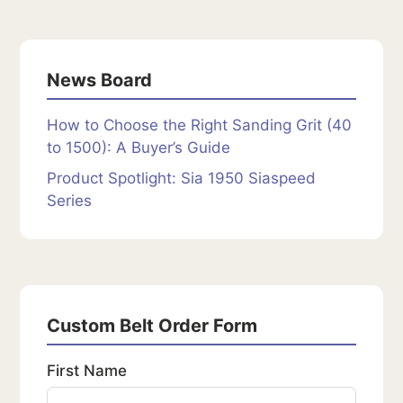
News Board
How to Choose the Right Sanding Grit (40
to 1500): A Buyer’s Guide
Product Spotlight: Sia 1950 Siaspeed
Series
Custom Belt Order Form
First Name