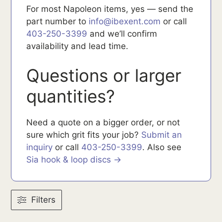
For most Napoleon items, yes — send the
part number to
info@ibexent.com
or call
403-250-3399
and we’ll confirm
availability and lead time.
Questions or larger
quantities?
Need a quote on a bigger order, or not
sure which grit fits your job?
Submit an
inquiry
or call
403-250-3399
. Also see
Sia hook & loop discs →
Filters