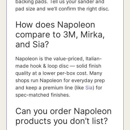
backing pads. Tell us your sander and
pad size and we’ll confirm the right disc.
How does Napoleon
compare to 3M, Mirka,
and Sia?
Napoleon is the value-priced, Italian-
made hook & loop disc — solid finish
quality at a lower per-box cost. Many
shops run Napoleon for everyday prep
and keep a premium line (like
Sia
) for
spec-matched finishes.
Can you order Napoleon
products you don’t list?