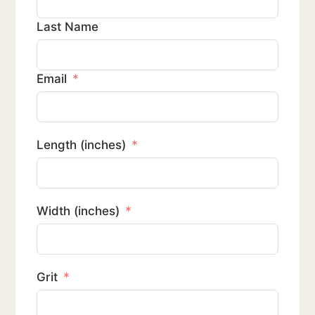
Last Name
Email
Length (inches)
Width (inches)
Grit