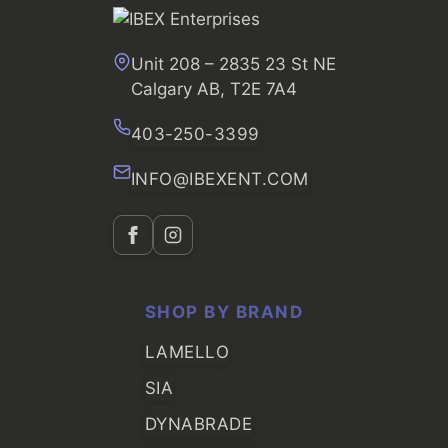
Unit 208 – 2835 23 St NE
Calgary AB, T2E 7A4
403-250-3399
INFO@IBEXENT.COM
SHOP BY BRAND
LAMELLO
SIA
DYNABRADE