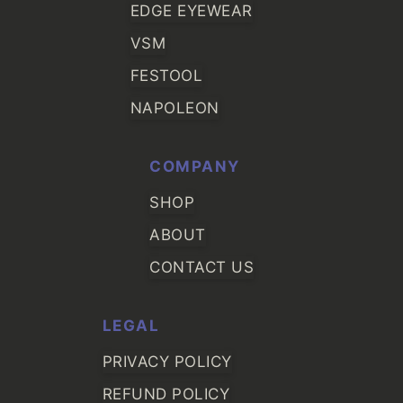
EDGE EYEWEAR
VSM
FESTOOL
NAPOLEON
COMPANY
SHOP
ABOUT
CONTACT US
LEGAL
PRIVACY POLICY
REFUND POLICY