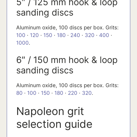
5″ / 125 mm hook & loop
sanding discs
Aluminum oxide, 100 discs per box. Grits:
100
·
120
·
150
·
180
·
240
·
320
·
400
·
1000
.
6″ / 150 mm hook & loop
sanding discs
Aluminum oxide, 100 discs per box. Grits:
80
·
100
·
150
·
180
·
220
·
320
.
Napoleon grit
selection guide