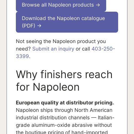
Browse all Napoleon products →
Download the Napoleon catalogue
(PDF) →
Not seeing the Napoleon product you
need?
Submit an inquiry
or call
403-250-
3399
.
Why finishers reach
for Napoleon
European quality at distributor pricing.
Napoleon ships through North American
industrial distribution channels — Italian-
grade aluminum-oxide abrasive without
the boutique pricing of hand-imported