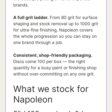
brands.
A full grit ladder.
From 80 grit for surface
shaping and stock removal up to 1000 grit
for ultra-fine finishing, Napoleon covers
the whole progression so you can stay on
one brand through a job.
Consistent, shop-friendly packaging.
Discs come 100 per box — the right
quantity for a busy paint or finishing shop
without over-committing on any one grit.
What we stock for
Napoleon