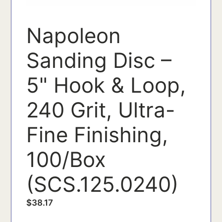
Napoleon
Sanding Disc –
5" Hook & Loop,
240 Grit, Ultra-
Fine Finishing,
100/Box
(SCS.125.0240)
$
38.17