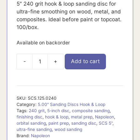
5″ 240 grit hook & loop sanding disc for
ultra-fine smoothing on wood, metal, and
composites. Ideal before paint or topcoat.
100/box.
Available on backorder
-
+
Add to cart
SCS.125.0240
quantity
SKU:
SCS.125.0240
Category:
5.00" Sanding Discs Hook & Loop
Tags:
240 grit
,
5-inch disc
,
composite sanding
,
finishing disc
,
hook & loop
,
metal prep
,
Napoleon
,
orbital sanding
,
paint prep
,
sanding disc
,
SCS 5"
,
ultra-fine sanding
,
wood sanding
Brand:
Napoleon