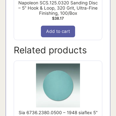
Napoleon SCS.125.0320 Sanding Disc
– 5" Hook & Loop, 320 Grit, Ultra-Fine
Finishing, 100/Box
$
38.17
Add to cart
Related products
Sia 6736.2380.0500 – 1948 siaflex 5"