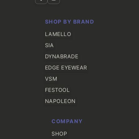
SHOP BY BRAND
LAMELLO
SIA
DYNABRADE
EDGE EYEWEAR
VSM
FESTOOL
NAPOLEON
COMPANY
SHOP