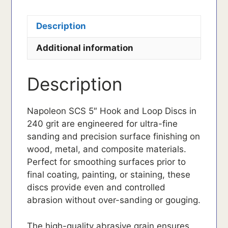
Description
Additional information
Description
Napoleon SCS 5″ Hook and Loop Discs in
240 grit are engineered for ultra-fine
sanding and precision surface finishing on
wood, metal, and composite materials.
Perfect for smoothing surfaces prior to
final coating, painting, or staining, these
discs provide even and controlled
abrasion without over-sanding or gouging.
The high-quality abrasive grain ensures