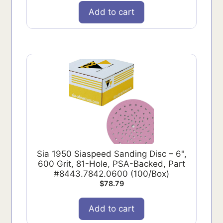
Add to cart
Sia 1950 Siaspeed Sanding Disc – 6",
600 Grit, 81-Hole, PSA-Backed, Part
#8443.7842.0600 (100/Box)
$
78.79
Add to cart