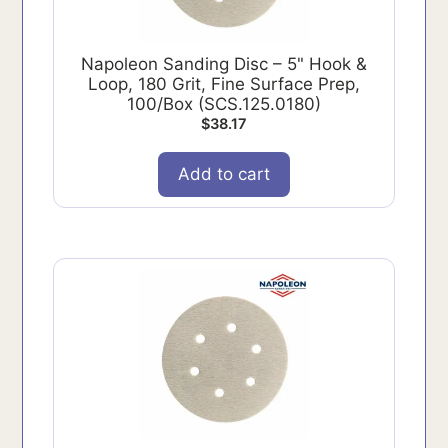
Napoleon Sanding Disc – 5" Hook &
Loop, 180 Grit, Fine Surface Prep,
100/Box (SCS.125.0180)
$
38.17
Add to cart