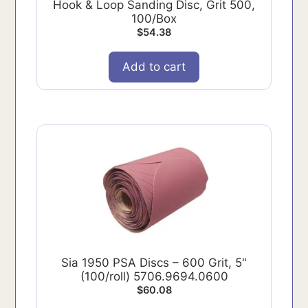
Hook & Loop Sanding Disc, Grit 500,
100/Box
$
54.38
Add to cart
Sia 1950 PSA Discs – 600 Grit, 5"
(100/roll) 5706.9694.0600
$
60.08