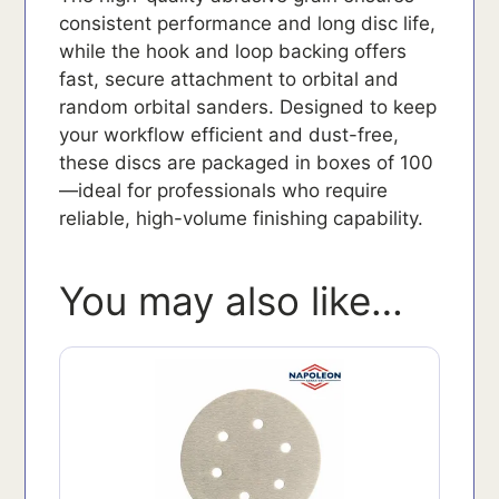
consistent performance and long disc life,
while the hook and loop backing offers
fast, secure attachment to orbital and
random orbital sanders. Designed to keep
your workflow efficient and dust-free,
these discs are packaged in boxes of 100
—ideal for professionals who require
reliable, high-volume finishing capability.
You may also like…