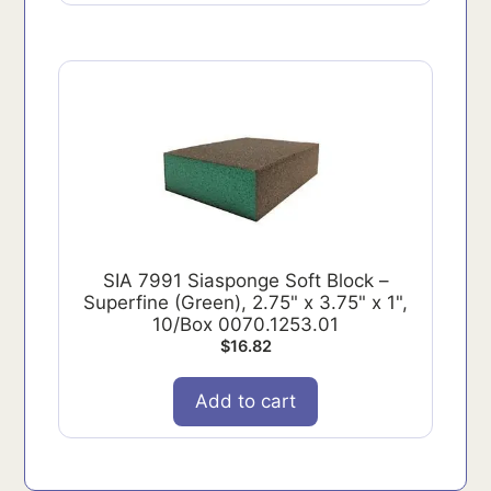
SIA 7991 Siasponge Soft Block –
Superfine (Green), 2.75" x 3.75" x 1",
10/Box 0070.1253.01
$
16.82
Add to cart