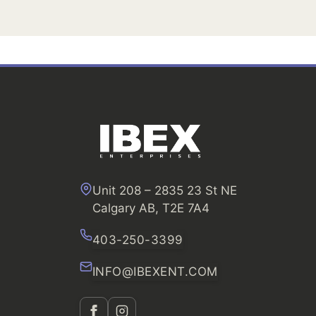
Unit 208 – 2835 23 St NE
Calgary AB, T2E 7A4
403-250-3399
INFO@IBEXENT.COM