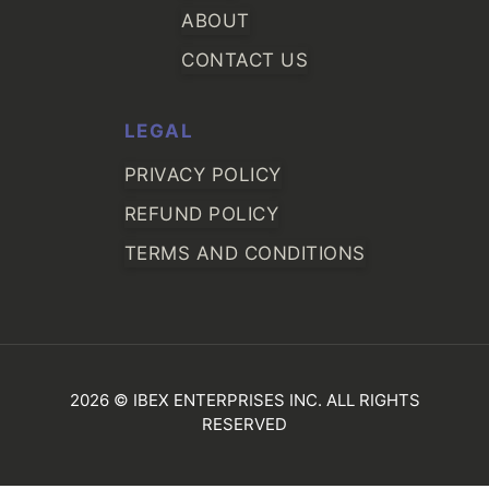
ABOUT
CONTACT US
LEGAL
PRIVACY POLICY
REFUND POLICY
TERMS AND CONDITIONS
2026 © IBEX ENTERPRISES INC. ALL RIGHTS
RESERVED