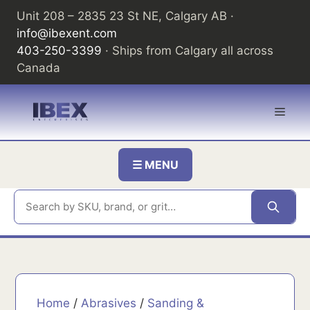
Skip
Unit 208 – 2835 23 St NE, Calgary AB ·
to
info@ibexent.com
content
403-250-3399
· Ships from Calgary all across
Canada
Men
☰ MENU
Home
/
Abrasives
/
Sanding &