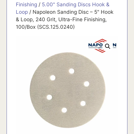
Finishing
/
5.00" Sanding Discs Hook &
Loop
/ Napoleon Sanding Disc – 5" Hook
& Loop, 240 Grit, Ultra-Fine Finishing,
100/Box (SCS.125.0240)