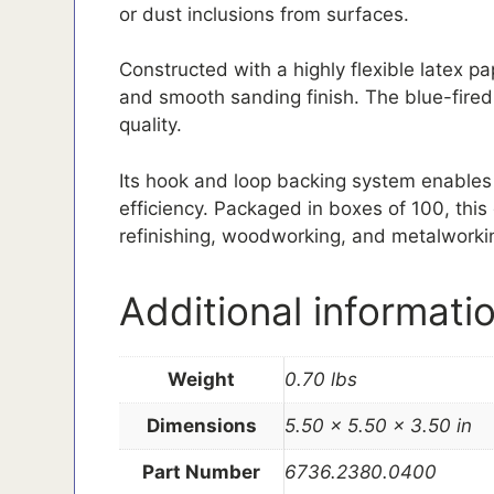
or dust inclusions from surfaces.
Constructed with a highly flexible latex p
and smooth sanding finish. The blue-fired
quality.
Its hook and loop backing system enables
efficiency. Packaged in boxes of 100, this 
refinishing, woodworking, and metalworki
Additional informati
Weight
0.70 lbs
Dimensions
5.50 × 5.50 × 3.50 in
Part Number
6736.2380.0400