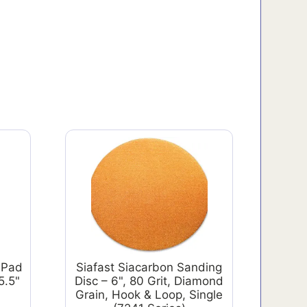
 Pad
Siafast Siacarbon Sanding
5.5"
Disc – 6", 80 Grit, Diamond
Grain, Hook & Loop, Single