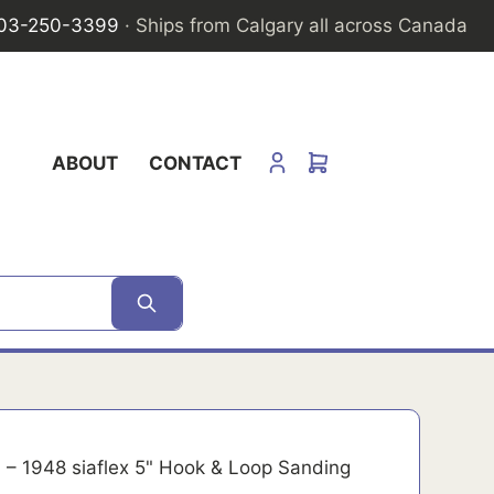
03-250-3399
· Ships from Calgary all across Canada
ABOUT
CONTACT
– 1948 siaflex 5" Hook & Loop Sanding