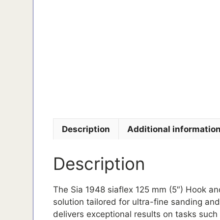
Description
Additional informatio
Description
The Sia 1948 siaflex 125 mm (5″) Hook an
solution tailored for ultra-fine sanding an
delivers exceptional results on tasks such 