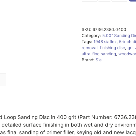
quantity
SKU:
6736.2380.0400
Category:
5.00" Sanding D
Tags:
1948 siaflex
,
5-inch d
removal
,
finishing disc
,
grit
ultra-fine sanding
,
woodwor
Brand:
Sia
n
d Loop Sanding Disc in 400 grit (Part Number: 6736.23
d detailed surface finishing in both wet and dry environme
as final sanding of primer filler, keying old and new lac