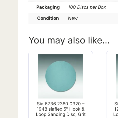
Packaging
100 Discs per Box
Condition
New
You may also like…
Sia 6736.2380.0320 –
S
1948 siaflex 5" Hook &
1
Loop Sanding Disc, Grit
Lo