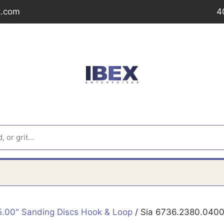
t.com
4
5.00" Sanding Discs Hook & Loop
/ Sia 6736.2380.0400 