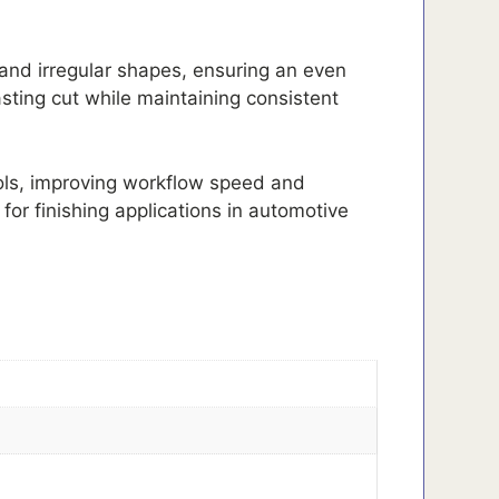
s and irregular shapes, ensuring an even
sting cut while maintaining consistent
ols, improving workflow speed and
 for finishing applications in automotive