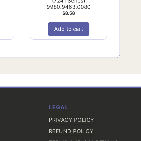
(7241 Series)
9980.9463.0080
$
8.58
Add to cart
LEGAL
PRIVACY POLICY
REFUND POLICY