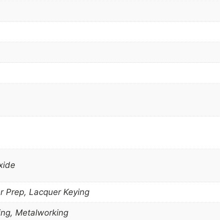
xide
r Prep, Lacquer Keying
ng, Metalworking