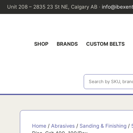
Skip
Unit 208 – 2835 23 St NE, Calgary AB ·
info@ibexen
to
content
SHOP
BRANDS
CUSTOM BELTS
Home
/
Abrasives
/
Sanding & Finishing
/