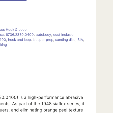
iscs Hook & Loop
isc
,
6736.2380.0400
,
autobody
,
dust inclusion
 400
,
hook and loop
,
lacquer prep
,
sanding disc
,
SIA
,
king
80.0400) is a high-performance abrasive
nts. As part of the 1948 siaflex series, it
quers, and eliminating orange peel texture