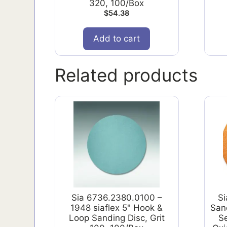
320, 100/Box
$
54.38
Add to cart
Related products
Sia 6736.2380.0100 –
S
1948 siaflex 5" Hook &
Sand
Loop Sanding Disc, Grit
S