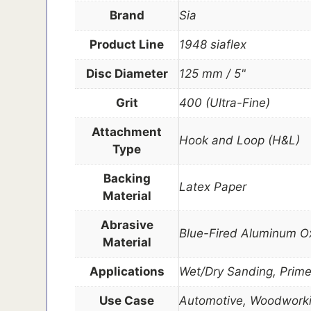
Brand
Sia
Product Line
1948 siaflex
Disc Diameter
125 mm / 5"
Grit
400 (Ultra-Fine)
Attachment
Hook and Loop (H&L)
Type
Backing
Latex Paper
Material
Abrasive
Blue-Fired Aluminum O
Material
Applications
Wet/Dry Sanding, Prime
Use Case
Automotive, Woodworki