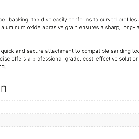
aper backing, the disc easily conforms to curved profile
 aluminum oxide abrasive grain ensures a sharp, long-la
 quick and secure attachment to compatible sanding to
disc offers a professional-grade, cost-effective solution
ng.
on