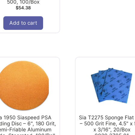
500, 100/Box
$
54.38
Add to cart
ia 1950 Siaspeed PSA
Sia T2275 Sponge Flat
ing Disc – 6", 180 Grit,
– 500 Grit Fine, 4.5" x 
emi-Friable Aluminum
x 3/16", 20/Box