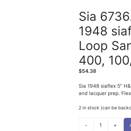
Sia 6736
1948 sia
Loop San
400, 100
$
54.38
Sia 1948 siaflex 5″ H&L
and lacquer prep. Flex
2 in stock (can be back
6736.2380.0400