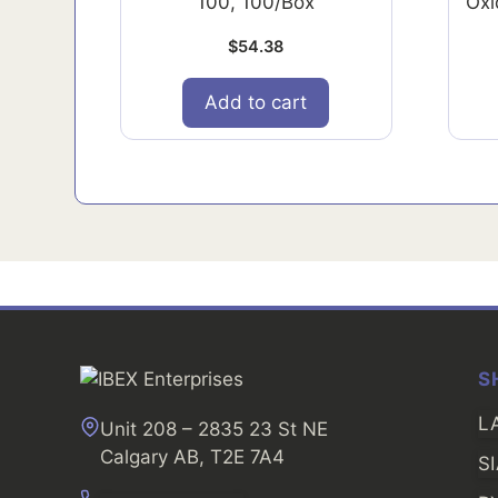
100, 100/Box
Oxi
$
54.38
Add to cart
S
L
Unit 208 – 2835 23 St NE
Calgary AB, T2E 7A4
S