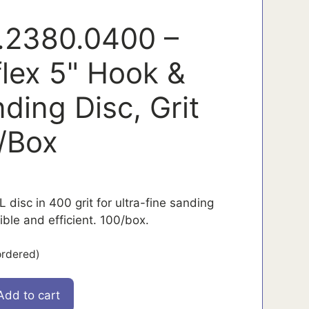
.2380.0400 –
flex 5" Hook &
ding Disc, Grit
/Box
 disc in 400 grit for ultra-fine sanding
ible and efficient. 100/box.
ordered)
Add to cart