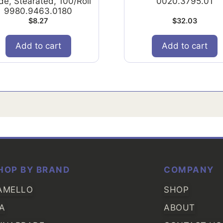
de, Stearated, 100/Roll
0020.3795.01
9980.9463.0180
$
8.27
$
32.03
Add to cart
Add to cart
HOP BY BRAND
COMPANY
AMELLO
SHOP
IA
ABOUT