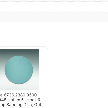
ia 6736.2380.0500 –
948 siaflex 5" Hook &
op Sanding Disc, Grit