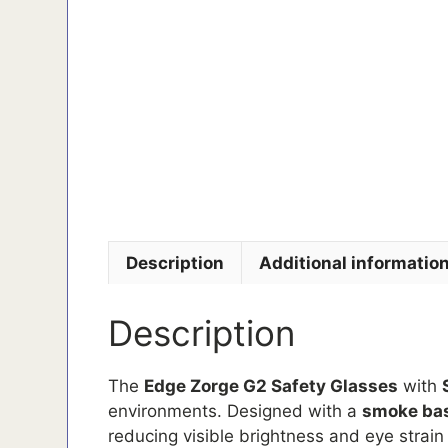
Description
Additional informatio
Description
The
Edge Zorge G2 Safety Glasses
with
environments. Designed with a
smoke bas
reducing visible brightness and eye strain i