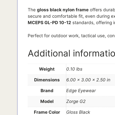
The
gloss black nylon frame
offers durabi
secure and comfortable fit, even during e
MCEPS GL-PD 10-12
standards, offering i
Perfect for outdoor work, tactical use, co
Additional informati
Weight
0.10 lbs
Dimensions
6.00 × 3.00 × 2.50 in
Brand
Edge Eyewear
Model
Zorge G2
Frame Color
Gloss Black