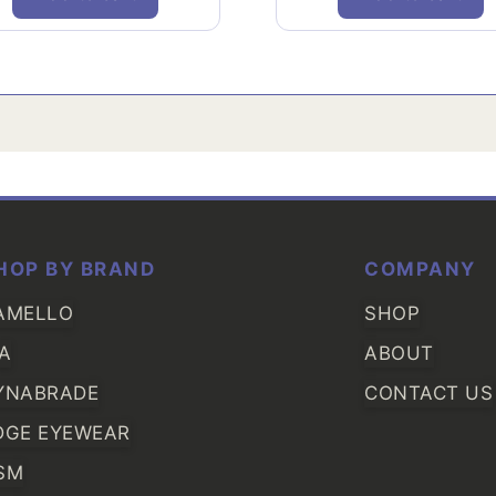
HOP BY BRAND
COMPANY
AMELLO
SHOP
IA
ABOUT
YNABRADE
CONTACT US
DGE EYEWEAR
SM