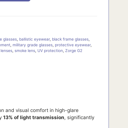
re glasses
,
ballistic eyewear
,
black frame glasses
,
ement
,
military grade glasses
,
protective eyewear
,
r lenses
,
smoke lens
,
UV protection
,
Zorge G2
on and visual comfort in high-glare
ly
13% of light transmission
, significantly