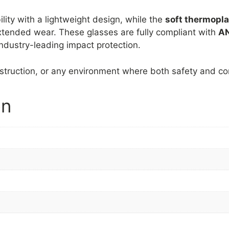
lity with a lightweight design, while the
soft thermopla
xtended wear. These glasses are fully compliant with
AN
ndustry-leading impact protection.
nstruction, or any environment where both safety and co
on