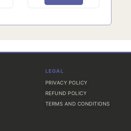
LEGAL
PRIVACY POLICY
REFUND POLICY
TERMS AND CONDITIONS