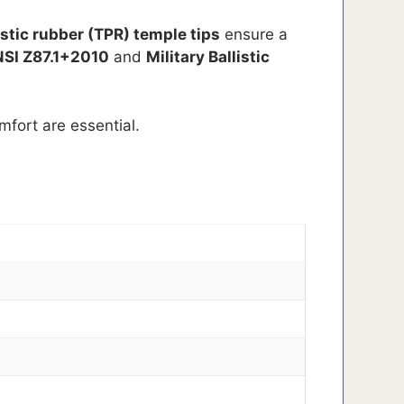
stic rubber (TPR) temple tips
ensure a
SI Z87.1+2010
and
Military Ballistic
mfort are essential.