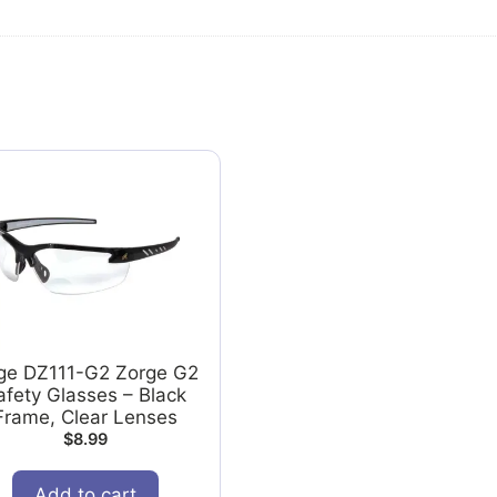
ge DZ111-G2 Zorge G2
afety Glasses – Black
Frame, Clear Lenses
$
8.99
Add to cart