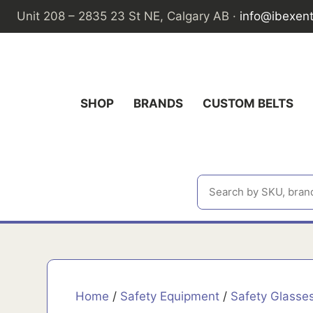
Skip
Unit 208 – 2835 23 St NE, Calgary AB ·
info@ibexen
to
content
SHOP
BRANDS
CUSTOM BELTS
Home
/
Safety Equipment
/
Safety Glasse