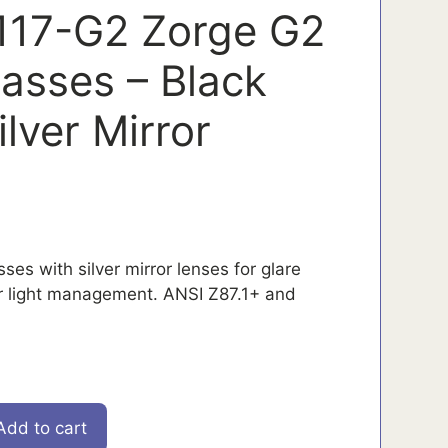
117-G2 Zorge G2
lasses – Black
lver Mirror
ses with silver mirror lenses for glare
r light management. ANSI Z87.1+ and
Add to cart