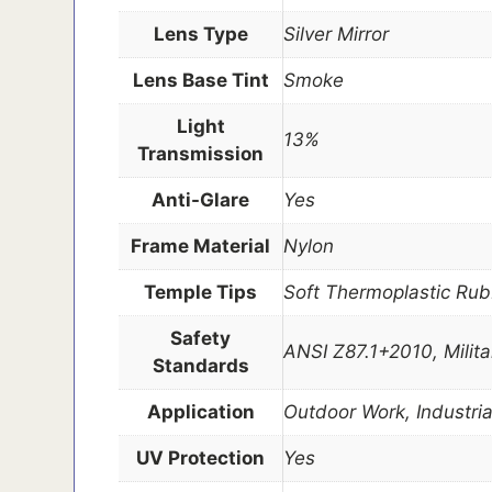
Lens Type
Silver Mirror
Lens Base Tint
Smoke
Light
13%
Transmission
Anti-Glare
Yes
Frame Material
Nylon
Temple Tips
Soft Thermoplastic Rub
Safety
ANSI Z87.1+2010, Milit
Standards
Application
Outdoor Work, Industria
UV Protection
Yes