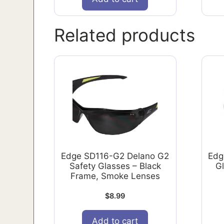
Related products
Edge SD116-G2 Delano G2
Edg
Safety Glasses – Black
G
Frame, Smoke Lenses
$
8.99
Add to cart