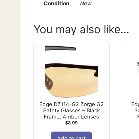
Condition
New
You may also like…
Edge DZ114-G2 Zorge G2
Ed
Safety Glasses – Black
S
Frame, Amber Lenses
$
8.99
Add to cart