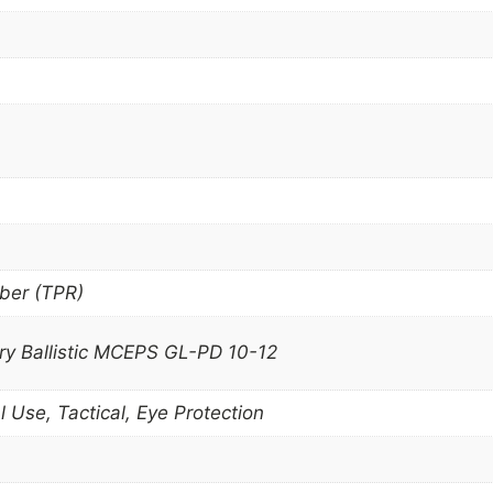
ber (TPR)
ary Ballistic MCEPS GL-PD 10-12
l Use, Tactical, Eye Protection