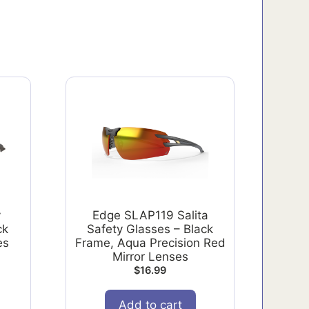
y
Edge SLAP119 Salita
ck
Safety Glasses – Black
es
Frame, Aqua Precision Red
Mirror Lenses
$
16.99
Add to cart