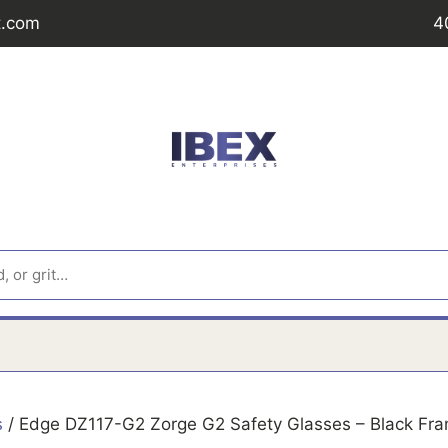
t.com
4
s
/ Edge DZ117-G2 Zorge G2 Safety Glasses – Black Fram