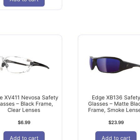
e XV411 Nevosa Safety
Edge XB136 Safet
lasses – Black Frame,
Glasses – Matte Bla
Clear Lenses
Frame, Smoke Lens
$
6.99
$
23.99
Add to cart
Add to cart