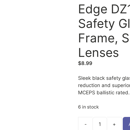
Edge DZ
Safety G
Frame, Si
Lenses
$
8.99
Sleek black safety glas
reduction and superio
MCEPS ballistic rated.
6 in stock
DZ117-