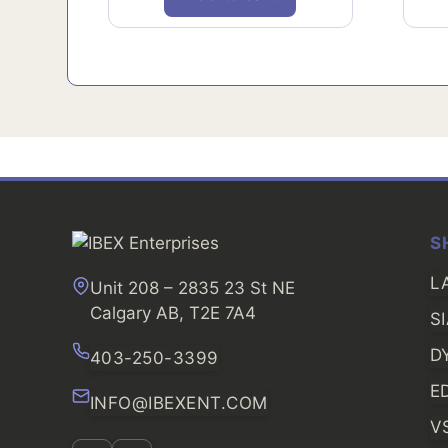
S
L
Unit 208 – 2835 23 St NE
Calgary AB, T2E 7A4
S
D
403-250-3399
E
INFO@IBEXENT.COM
V