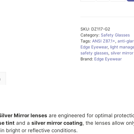
G2
quantity
SKU:
DZ117-G2
Category:
Safety Glasses
Tags:
ANSI Z87.1+
,
anti-gla
Edge Eyewear
,
light manag
safety glasses
,
silver mirro
Brand:
Edge Eyewear
n
Silver Mirror lenses
are engineered for optimal protecti
e tint
and a
silver mirror coating
, the lenses allow on
n bright or reflective conditions.