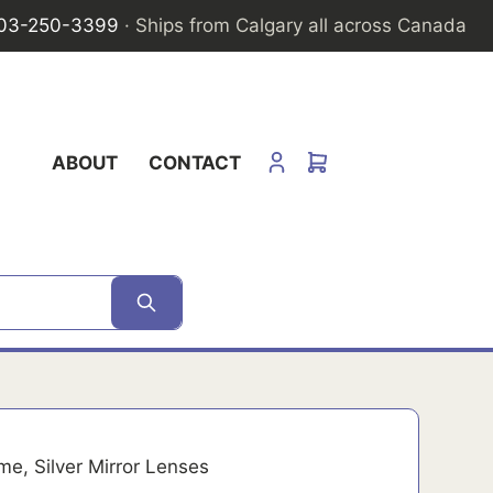
03-250-3399
· Ships from Calgary all across Canada
ABOUT
CONTACT
e, Silver Mirror Lenses