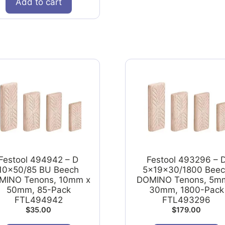
Add to cart
Festool 494942 – D
Festool 493296 – 
10x50/85 BU Beech
5x19x30/1800 Bee
MINO Tenons, 10mm x
DOMINO Tenons, 5m
50mm, 85-Pack
30mm, 1800-Pack
FTL494942
FTL493296
$
35.00
$
179.00