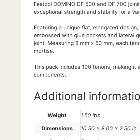
Festool DOMINO DF 500 and DF 700 joinin
exceptional strength and stability for a va
Featuring a unique flat, elongated design
embossed with glue pockets and lateral gr
joint. Measuring 8 mm x 50 mm, each tenon
mortise.
This pack includes 100 tenons, making it a
components.
Additional informati
Weight
1.50 lbs
Dimensions
10.50 × 8.00 × 2.50 in