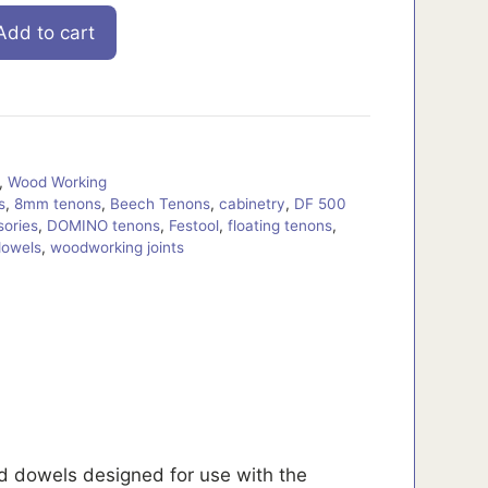
Add to cart
,
Wood Working
s
,
8mm tenons
,
Beech Tenons
,
cabinetry
,
DF 500
ories
,
DOMINO tenons
,
Festool
,
floating tenons
,
dowels
,
woodworking joints
 dowels designed for use with the