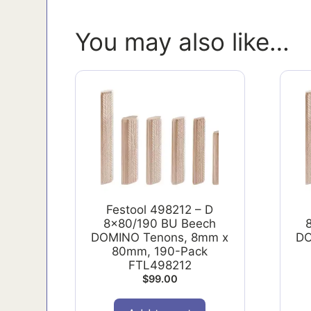
You may also like…
Festool 498212 – D
8x80/190 BU Beech
DOMINO Tenons, 8mm x
DO
80mm, 190-Pack
FTL498212
$
99.00