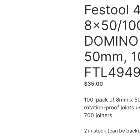
Festool 
8x50/10
DOMINO 
50mm, 1
FTL4949
$
35.00
100-pack of 8mm x 5
rotation-proof joints
700 joiners.
2 in stock (can be back