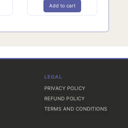
Add to cart
LEGAL
PRIVACY POLICY
REFUND POLICY
TERMS AND CONDITIONS