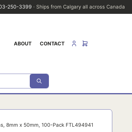
03-250-3399
· Ships from Calgary all across Canada
ABOUT
CONTACT
ns, 8mm x 50mm, 100-Pack FTL494941