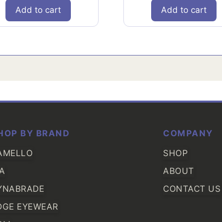
Add to cart
Add to cart
HOP BY BRAND
COMPANY
AMELLO
SHOP
IA
ABOUT
YNABRADE
CONTACT US
DGE EYEWEAR