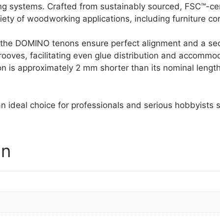
g systems. Crafted from sustainably sourced, FSC™-cer
riety of woodworking applications, including furniture c
, the DOMINO tenons ensure perfect alignment and a secu
ooves, facilitating even glue distribution and accommod
 is approximately 2 mm shorter than its nominal length 
n ideal choice for professionals and serious hobbyists s
on