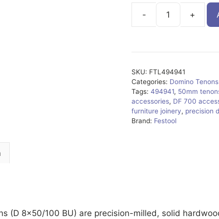
FTL494941
quantity
SKU:
FTL494941
Categories:
Domino Tenons
Tags:
494941
,
50mm tenon
accessories
,
DF 700 access
furniture joinery
,
precision 
Brand:
Festool
n
(D 8×50/100 BU) are precision-milled, solid hardwood