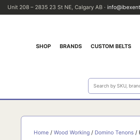
Skip
Unit 208 – 2835 23 St NE, Calgary AB ·
info@ibexen
to
content
SHOP
BRANDS
CUSTOM BELTS
Home
/
Wood Working
/
Domino Tenons
/ 