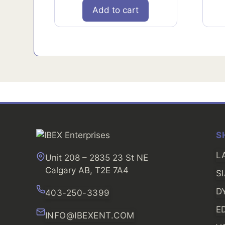
Add to cart
S
L
Unit 208 – 2835 23 St NE
Calgary AB, T2E 7A4
S
D
403-250-3399
E
INFO@IBEXENT.COM