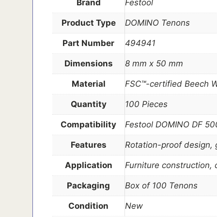
Brand
Festool
Product Type
DOMINO Tenons
Part Number
494941
Dimensions
8 mm x 50 mm
Material
FSC™-certified Beech 
Quantity
100 Pieces
Compatibility
Festool DOMINO DF 500
Features
Rotation-proof design, 
Application
Furniture construction,
Packaging
Box of 100 Tenons
Condition
New