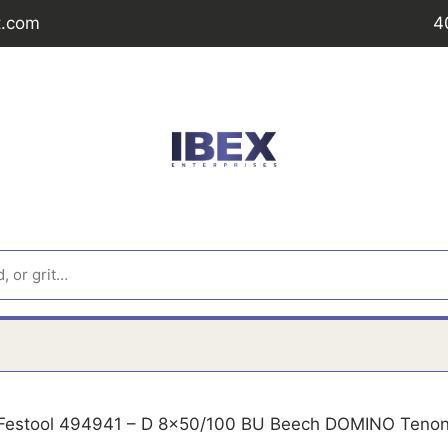
t.com
4
Festool 494941 – D 8x50/100 BU Beech DOMINO Teno