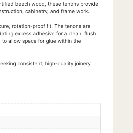
tified beech wood, these tenons provide
onstruction, cabinetry, and frame work.
re, rotation-proof fit. The tenons are
ating excess adhesive for a clean, flush
to allow space for glue within the
eeking consistent, high-quality joinery