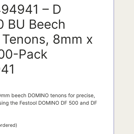
494941 – D
0 BU Beech
Tenons, 8mm x
00-Pack
41
0mm beech DOMINO tenons for precise,
 using the Festool DOMINO DF 500 and DF
ordered)