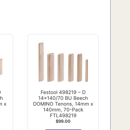
D
Festool 498219 – D
ch
14x140/70 BU Beech
m x
DOMINO Tenons, 14mm x
140mm, 70-Pack
FTL498219
$
99.00