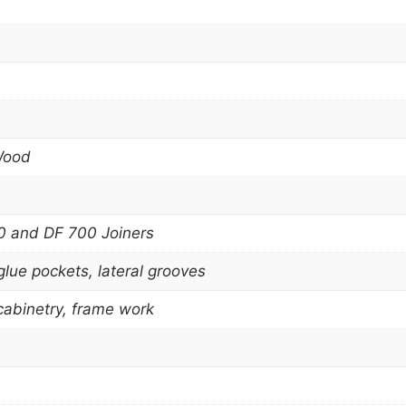
Wood
 and DF 700 Joiners
glue pockets, lateral grooves
 cabinetry, frame work