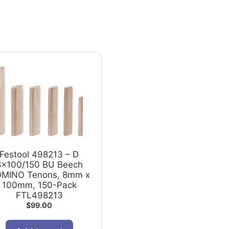
Festool 498213 – D
8x100/150 BU Beech
MINO Tenons, 8mm x
100mm, 150-Pack
FTL498213
$
99.00