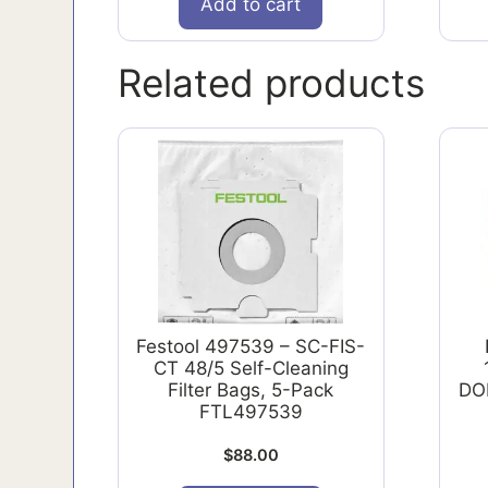
Add to cart
Related products
Festool 497539 – SC-FIS-
CT 48/5 Self-Cleaning
Filter Bags, 5-Pack
DO
FTL497539
$
88.00