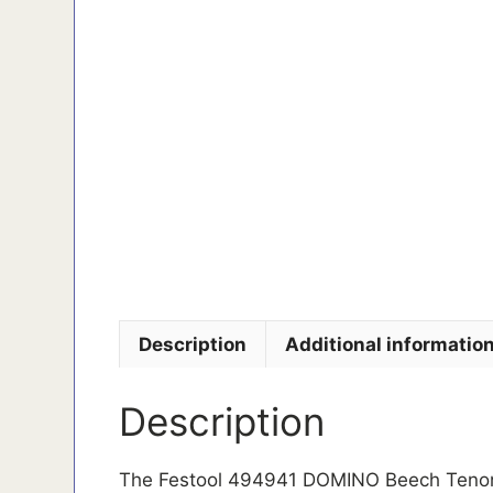
Description
Additional informatio
Description
The Festool 494941 DOMINO Beech Tenons 