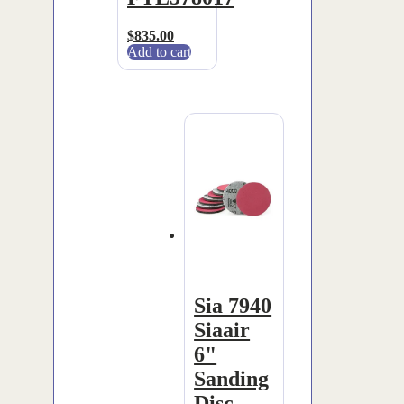
$
835.00
Add to cart
Sia 7940
Siaair
6"
Sanding
Disc –