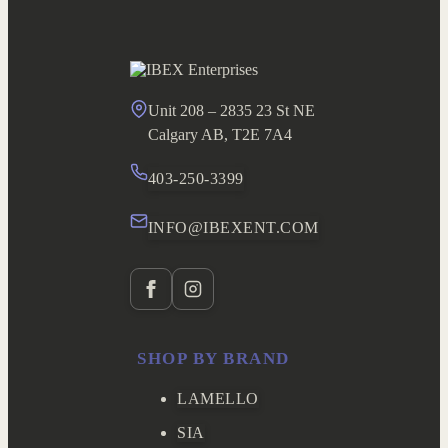
Unit 208 – 2835 23 St NE
Calgary AB, T2E 7A4
403-250-3399
INFO@IBEXENT.COM
SHOP BY BRAND
LAMELLO
SIA