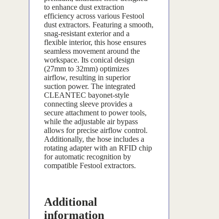
to enhance dust extraction
efficiency across various Festool
dust extractors. Featuring a smooth,
snag-resistant exterior and a
flexible interior, this hose ensures
seamless movement around the
workspace. Its conical design
(27mm to 32mm) optimizes
airflow, resulting in superior
suction power. The integrated
CLEANTEC bayonet-style
connecting sleeve provides a
secure attachment to power tools,
while the adjustable air bypass
allows for precise airflow control.
Additionally, the hose includes a
rotating adapter with an RFID chip
for automatic recognition by
compatible Festool extractors.
Additional
information