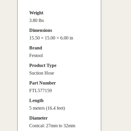
Weight
3.80 lbs
Dimensions
15.50 × 15.00 × 6.00 in
Brand
Festool
Product Type
Suction Hose
Part Number
FTL577159
Length
5 meters (16.4 feet)
Diameter
Conical: 27mm to 32mm