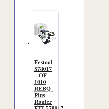
Festool
578017
– OF
1010
REBQ-
Plus
Router
FTL578017