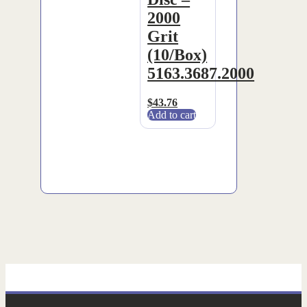
2000
Grit
(10/Box)
5163.3687.2000
$
43.76
Add to cart