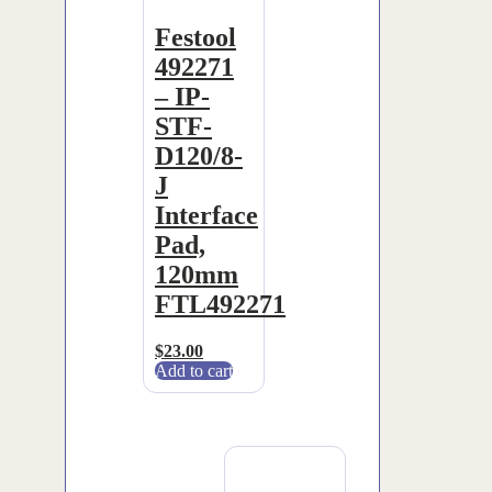
Festool
492271
– IP-
STF-
D120/8-
J
Interface
Pad,
120mm
FTL492271
$
23.00
Add to cart