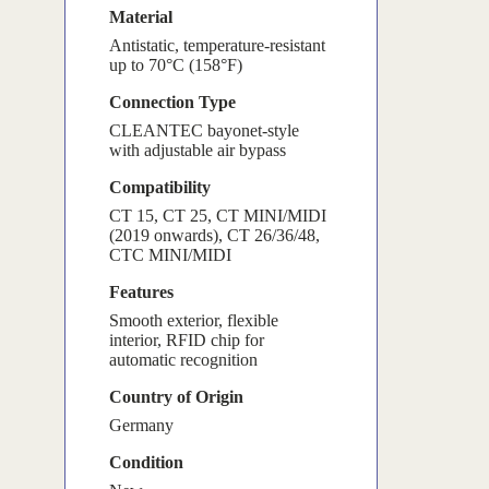
Material
Antistatic, temperature-resistant
up to 70°C (158°F)
Connection Type
CLEANTEC bayonet-style
with adjustable air bypass
Compatibility
CT 15, CT 25, CT MINI/MIDI
(2019 onwards), CT 26/36/48,
CTC MINI/MIDI
Features
Smooth exterior, flexible
interior, RFID chip for
automatic recognition
Country of Origin
Germany
Condition