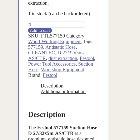
extraction.
1 in stock (can be backordered)
FTL577159
quantity
Add to cart
SKU:
FTL577159
Category:
Wood-Working Equipment
Tags:
577159
,
Antistatic Hose
,
CLEANTEC
,
D 27/32x5m-
AS/CTR
,
dust extraction
,
Festool
,
Power Tool Accessories
,
Suction
Hose
,
Workshop Equipment
Brand:
Festool
Description
Additional information
Description
The
Festool 577159 Suction Hose
D 27/32x5m-AS/CTR
is a
premium, antistatic hose designed