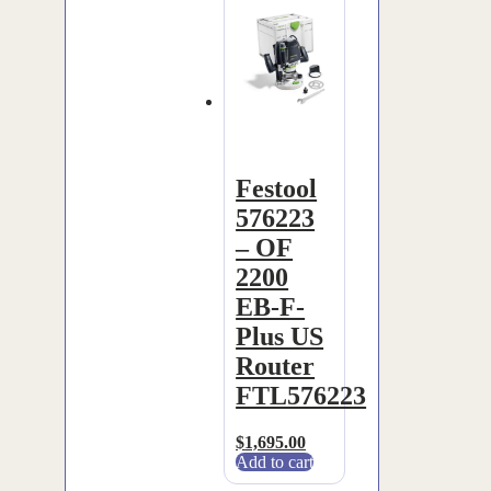
Festool
576223
– OF
2200
EB-F-
Plus US
Router
FTL576223
$
1,695.00
Add to cart