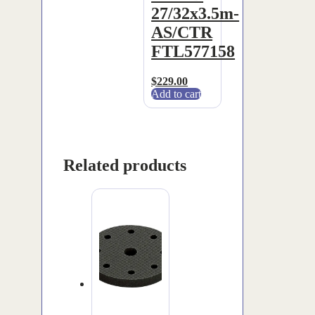
27/32x3.5m-
AS/CTR
FTL577158
$
229.00
Add to cart
Related products