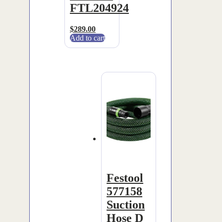
FTL204924
$
289.00
Add to cart
Festool
577158
Suction
Hose D