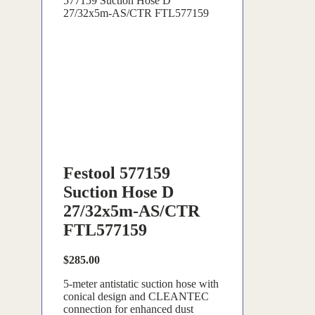
577159 Suction Hose D
27/32x5m-AS/CTR FTL577159
Festool 577159
Suction Hose D
27/32x5m-AS/CTR
FTL577159
$
285.00
5-meter antistatic suction hose with
conical design and CLEANTEC
connection for enhanced dust