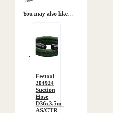
New
You may also like…
Festool
204924
Suction
Hose
D36x3.5m-
AS/CTR