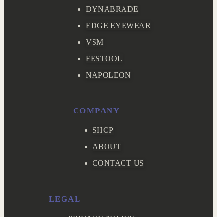
DYNABRADE
EDGE EYEWEAR
VSM
FESTOOL
NAPOLEON
COMPANY
SHOP
ABOUT
CONTACT US
LEGAL