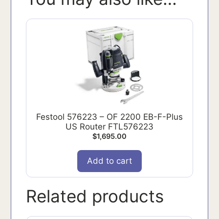
Festool 576223 – OF 2200 EB-F-Plus
US Router FTL576223
$
1,695.00
Add to cart
Related products