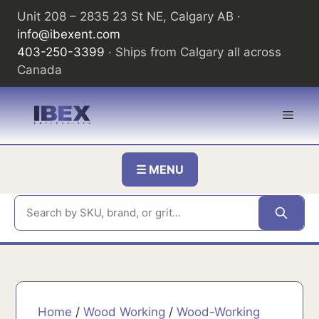
Skip
Unit 208 – 2835 23 St NE, Calgary AB ·
to
info@ibexent.com
content
403-250-3399
· Ships from Calgary all across
Canada
Men
☰ MENU
Home
/
Wood Working
/
Wood-Working