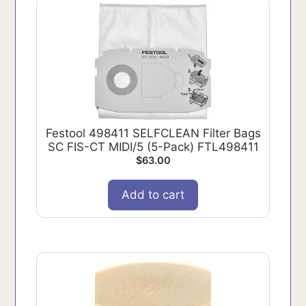
Festool 498411 SELFCLEAN Filter Bags
SC FIS-CT MIDI/5 (5-Pack) FTL498411
$
63.00
Add to cart