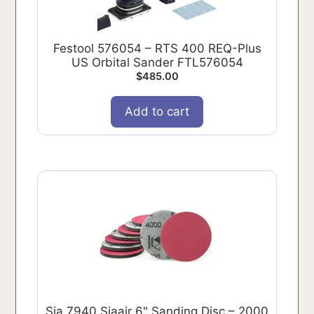
Festool 576054 – RTS 400 REQ-Plus
US Orbital Sander FTL576054
$
485.00
Add to cart
Sia 7940 Siaair 6" Sanding Disc – 2000