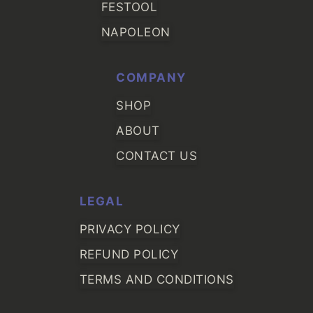
FESTOOL
NAPOLEON
COMPANY
SHOP
ABOUT
CONTACT US
LEGAL
PRIVACY POLICY
REFUND POLICY
TERMS AND CONDITIONS