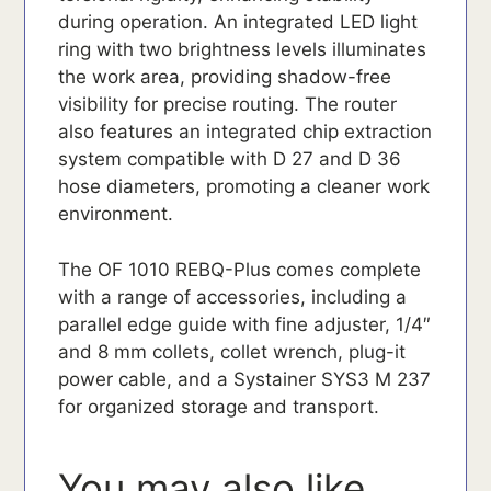
during operation. An integrated LED light
ring with two brightness levels illuminates
the work area, providing shadow-free
visibility for precise routing. The router
also features an integrated chip extraction
system compatible with D 27 and D 36
hose diameters, promoting a cleaner work
environment.
The OF 1010 REBQ-Plus comes complete
with a range of accessories, including a
parallel edge guide with fine adjuster, 1/4″
and 8 mm collets, collet wrench, plug-it
power cable, and a Systainer SYS3 M 237
for organized storage and transport.
You may also like…