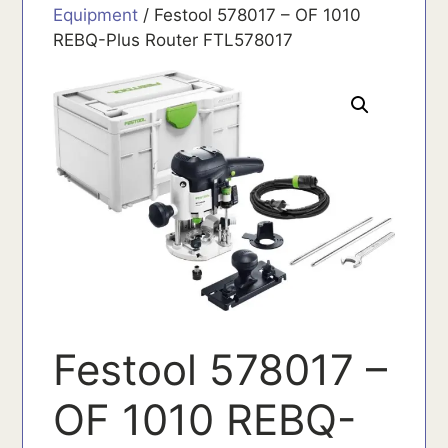
Equipment
/ Festool 578017 – OF 1010
REBQ-Plus Router FTL578017
Festool 578017 –
OF 1010 REBQ-