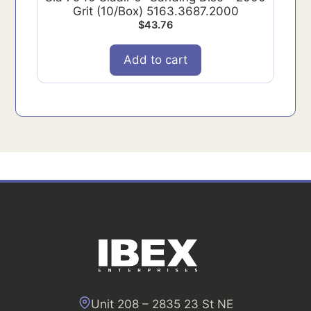
Grit (10/Box) 5163.3687.2000
$
43.76
Add to cart
Unit 208 – 2835 23 St NE