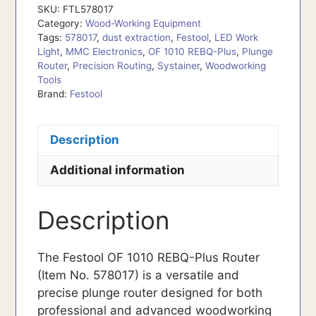
SKU:
FTL578017
Category:
Wood-Working Equipment
Tags:
578017
,
dust extraction
,
Festool
,
LED Work
Light
,
MMC Electronics
,
OF 1010 REBQ-Plus
,
Plunge
Router
,
Precision Routing
,
Systainer
,
Woodworking
Tools
Brand:
Festool
Description
Additional information
Description
The Festool OF 1010 REBQ-Plus Router
(Item No. 578017) is a versatile and
precise plunge router designed for both
professional and advanced woodworking