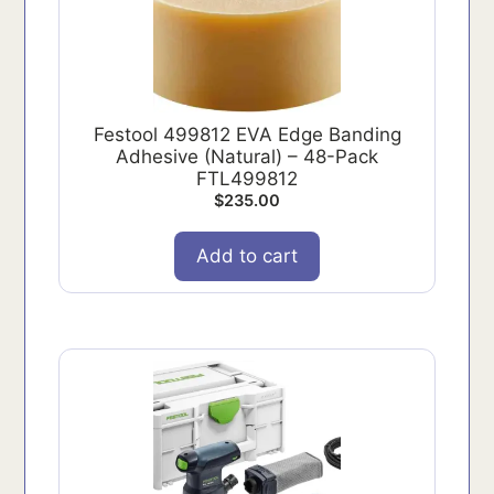
Festool 499812 EVA Edge Banding
Adhesive (Natural) – 48-Pack
FTL499812
$
235.00
Add to cart