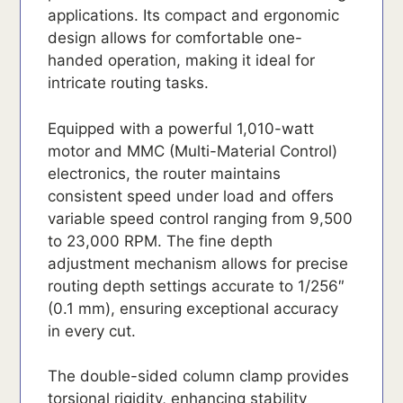
applications. Its compact and ergonomic
design allows for comfortable one-
handed operation, making it ideal for
intricate routing tasks.
Equipped with a powerful 1,010-watt
motor and MMC (Multi-Material Control)
electronics, the router maintains
consistent speed under load and offers
variable speed control ranging from 9,500
to 23,000 RPM. The fine depth
adjustment mechanism allows for precise
routing depth settings accurate to 1/256″
(0.1 mm), ensuring exceptional accuracy
in every cut.
The double-sided column clamp provides
torsional rigidity, enhancing stability