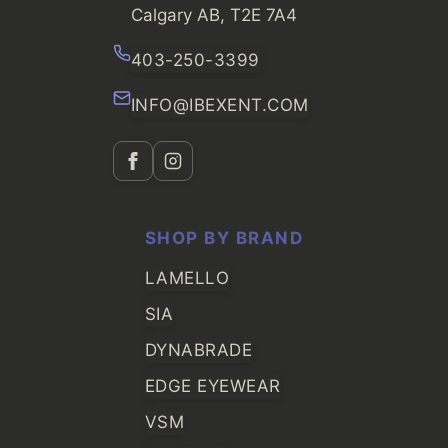
Calgary AB, T2E 7A4
403-250-3399
INFO@IBEXENT.COM
SHOP BY BRAND
LAMELLO
SIA
DYNABRADE
EDGE EYEWEAR
VSM