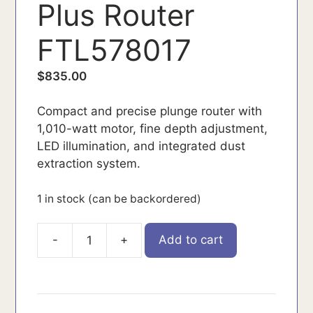
Plus Router
FTL578017
$
835.00
Compact and precise plunge router with
1,010-watt motor, fine depth adjustment,
LED illumination, and integrated dust
extraction system.
1 in stock (can be backordered)
-
+
Add to cart
FTL578017
quantity