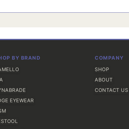
HOP BY BRAND
COMPANY
AMELLO
SHOP
IA
ABOUT
YNABRADE
CONTACT US
DGE EYEWEAR
SM
ESTOOL