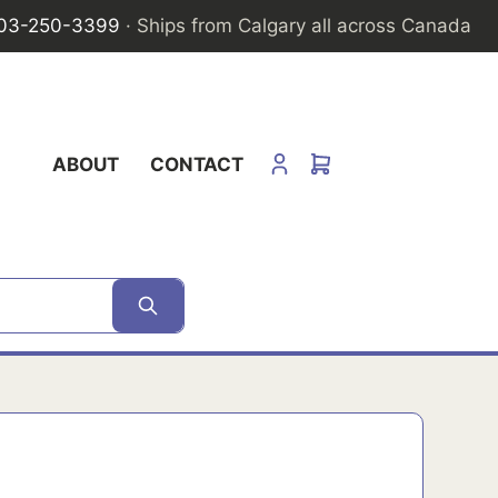
03-250-3399
· Ships from Calgary all across Canada
ABOUT
CONTACT