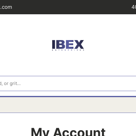
t.com
4
My Account