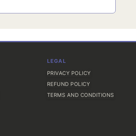
LEGAL
PRIVACY POLICY
REFUND POLICY
TERMS AND CONDITIONS