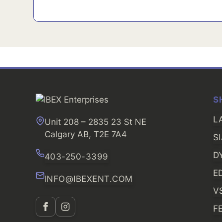
S
L
Unit 208 – 2835 23 St NE
Calgary AB, T2E 7A4
S
D
403-250-3399
E
INFO@IBEXENT.COM
V
F