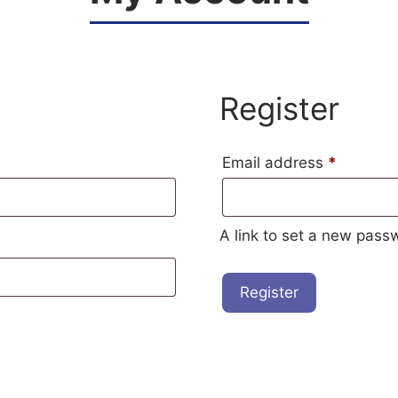
Register
Require
Email address
*
A link to set a new passw
Register