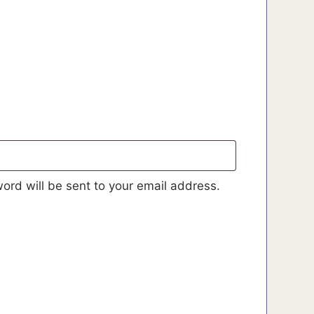
d
ord will be sent to your email address.