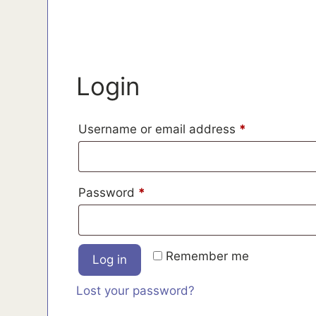
Login
Required
Username or email address
*
Required
Password
*
Remember me
Log in
Lost your password?