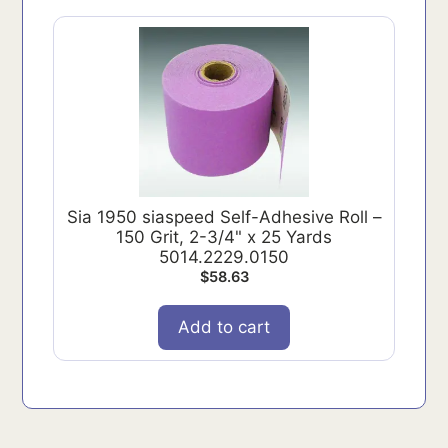
Sia 1950 siaspeed Self-Adhesive Roll –
150 Grit, 2-3/4" x 25 Yards
5014.2229.0150
$
58.63
Add to cart