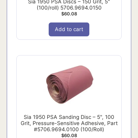
Sia 1950 PSA Discs – 150 Grit, 5"
(100/roll) 5706.9694.0150
$
60.08
Add to cart
Sia 1950 PSA Sanding Disc – 5", 100
Grit, Pressure-Sensitive Adhesive, Part
#5706.9694.0100 (100/Roll)
$
60.08