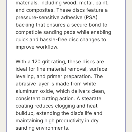
materials, including wood, metal, paint,
and composites. These discs feature a
pressure-sensitive adhesive (PSA)
backing that ensures a secure bond to
compatible sanding pads while enabling
quick and hassle-free disc changes to
improve workflow.
With a 120 grit rating, these discs are
ideal for fine material removal, surface
leveling, and primer preparation. The
abrasive layer is made from white
aluminum oxide, which delivers clean,
consistent cutting action. A stearate
coating reduces clogging and heat
buildup, extending the disc’s life and
maintaining high productivity in dry
sanding environments.