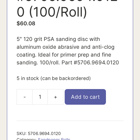
0 (100/Roll)
$
60.08
5″ 120 grit PSA sanding disc with
aluminum oxide abrasive and anti-clog
coating. Ideal for primer prep and fine
sanding. 100/roll. Part #5706.9694.0120
5 in stock (can be backordered)
-
+
Add to cart
5706.9694.0120
quantity
SKU:
5706.9694.0120
Category:
Sandpaper Rolls