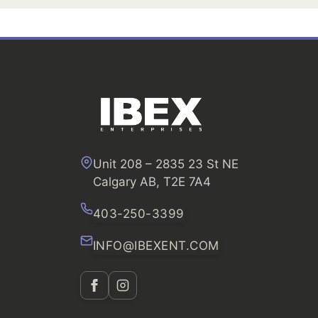
Unit 208 – 2835 23 St NE
Calgary AB, T2E 7A4
403-250-3399
INFO@IBEXENT.COM