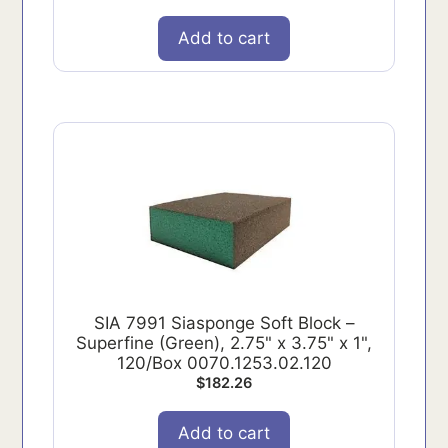
Add to cart
SIA 7991 Siasponge Soft Block –
Superfine (Green), 2.75" x 3.75" x 1",
120/Box 0070.1253.02.120
$
182.26
Add to cart