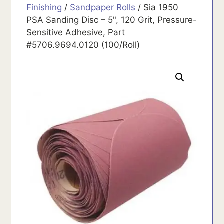
Finishing
/
Sandpaper Rolls
/ Sia 1950
PSA Sanding Disc – 5", 120 Grit, Pressure-
Sensitive Adhesive, Part
#5706.9694.0120 (100/Roll)