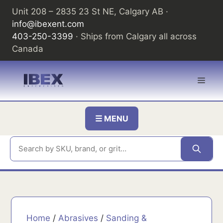
Skip
Unit 208 – 2835 23 St NE, Calgary AB ·
to
info@ibexent.com
content
403-250-3399
· Ships from Calgary all across
Canada
Men
☰ MENU
Home
/
Abrasives
/
Sanding &