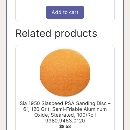
Add to cart
Related products
Sia 1950 Siaspeed PSA Sanding Disc –
6", 120 Grit, Semi-Friable Aluminum
Oxide, Stearated, 100/Roll
9980.9463.0120
$
8.58