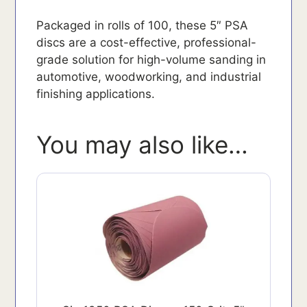
Packaged in rolls of 100, these 5″ PSA
discs are a cost-effective, professional-
grade solution for high-volume sanding in
automotive, woodworking, and industrial
finishing applications.
You may also like…