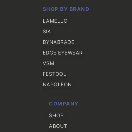
SHOP BY BRAND
LAMELLO
SIA
DYNABRADE
EDGE EYEWEAR
VSM
FESTOOL
NAPOLEON
COMPANY
SHOP
ABOUT