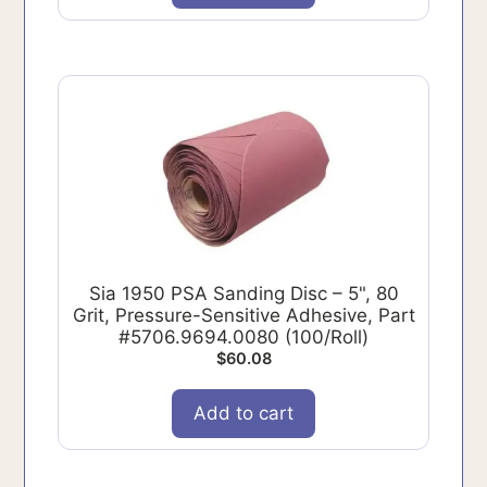
Sia 1950 PSA Sanding Disc – 5", 80
Grit, Pressure-Sensitive Adhesive, Part
#5706.9694.0080 (100/Roll)
$
60.08
Add to cart