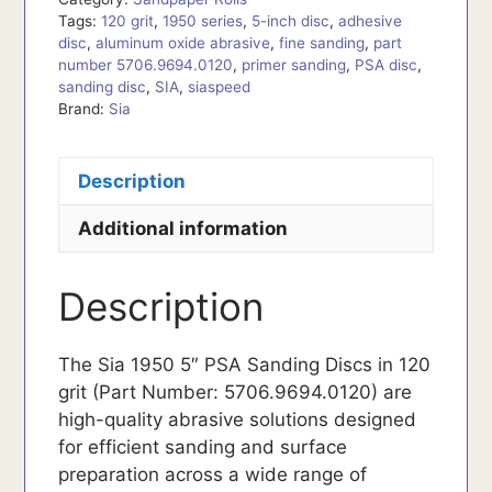
Tags:
120 grit
,
1950 series
,
5-inch disc
,
adhesive
disc
,
aluminum oxide abrasive
,
fine sanding
,
part
number 5706.9694.0120
,
primer sanding
,
PSA disc
,
sanding disc
,
SIA
,
siaspeed
Brand:
Sia
Description
Additional information
Description
The Sia 1950 5″ PSA Sanding Discs in 120
grit (Part Number: 5706.9694.0120) are
high-quality abrasive solutions designed
for efficient sanding and surface
preparation across a wide range of