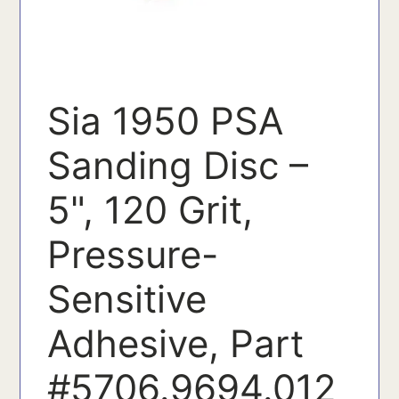
Sia 1950 PSA
Sanding Disc –
5", 120 Grit,
Pressure-
Sensitive
Adhesive, Part
#5706.9694.012