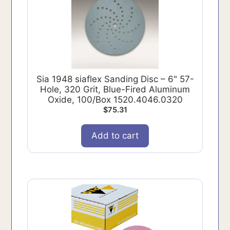
Sia 1948 siaflex Sanding Disc – 6" 57-
Hole, 320 Grit, Blue-Fired Aluminum
Oxide, 100/Box 1520.4046.0320
$
75.31
Add to cart