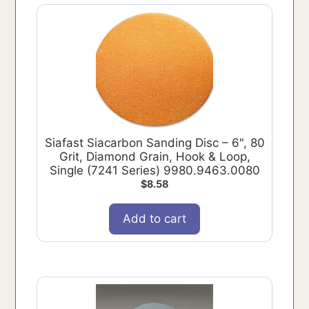
Siafast Siacarbon Sanding Disc – 6", 80
Grit, Diamond Grain, Hook & Loop,
Single (7241 Series) 9980.9463.0080
$
8.58
Add to cart