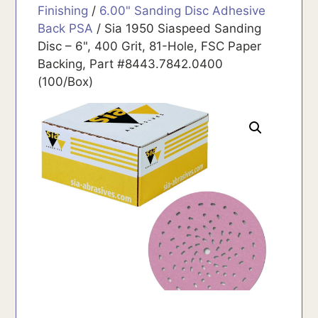
Finishing
/
6.00" Sanding Disc Adhesive
Back PSA
/ Sia 1950 Siaspeed Sanding
Disc – 6", 400 Grit, 81-Hole, FSC Paper
Backing, Part #8443.7842.0400
(100/Box)