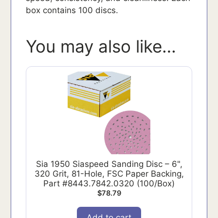
box contains 100 discs.
You may also like…
Sia 1950 Siaspeed Sanding Disc – 6",
320 Grit, 81-Hole, FSC Paper Backing,
Part #8443.7842.0320 (100/Box)
$
78.79
Add to cart