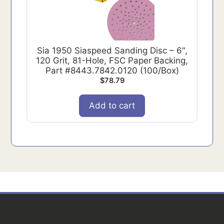
Sia 1950 Siaspeed Sanding Disc – 6",
120 Grit, 81-Hole, FSC Paper Backing,
Part #8443.7842.0120 (100/Box)
$
78.79
Add to cart