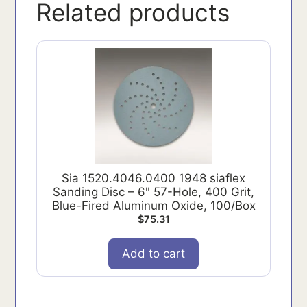
Related products
Sia 1520.4046.0400 1948 siaflex
Sanding Disc – 6" 57-Hole, 400 Grit,
Blue-Fired Aluminum Oxide, 100/Box
$
75.31
Add to cart