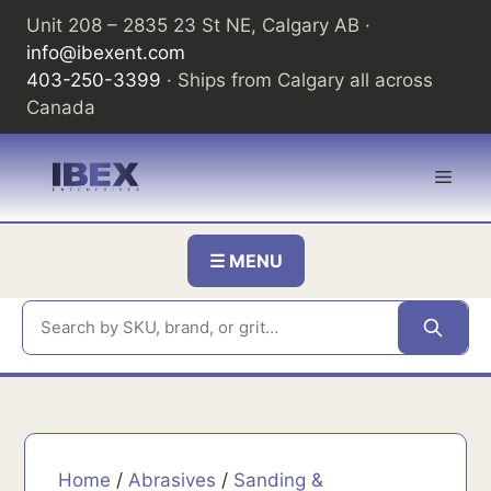
Skip
Unit 208 – 2835 23 St NE, Calgary AB ·
to
info@ibexent.com
content
403-250-3399
· Ships from Calgary all across
Canada
Men
☰ MENU
Home
/
Abrasives
/
Sanding &