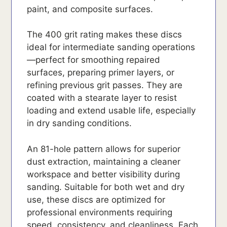
paint, and composite surfaces.
The 400 grit rating makes these discs
ideal for intermediate sanding operations
—perfect for smoothing repaired
surfaces, preparing primer layers, or
refining previous grit passes. They are
coated with a stearate layer to resist
loading and extend usable life, especially
in dry sanding conditions.
An 81-hole pattern allows for superior
dust extraction, maintaining a cleaner
workspace and better visibility during
sanding. Suitable for both wet and dry
use, these discs are optimized for
professional environments requiring
speed, consistency, and cleanliness. Each