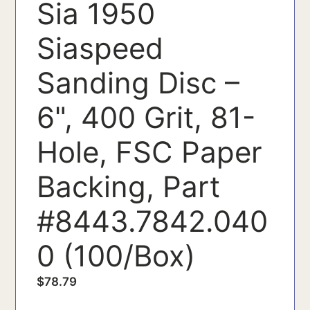
Sia 1950
Siaspeed
Sanding Disc –
6", 400 Grit, 81-
Hole, FSC Paper
Backing, Part
#8443.7842.040
0 (100/Box)
$
78.79