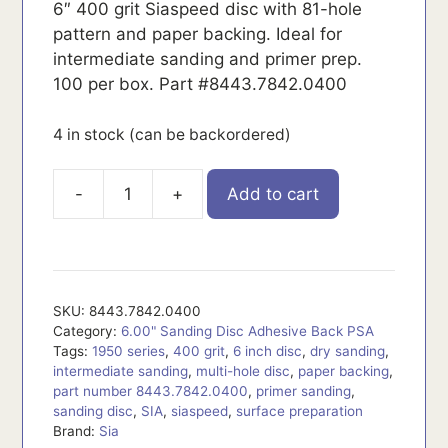
6″ 400 grit Siaspeed disc with 81-hole
pattern and paper backing. Ideal for
intermediate sanding and primer prep.
100 per box. Part #8443.7842.0400
4 in stock (can be backordered)
-
+
Add to cart
8443.7842.0400
quantity
SKU:
8443.7842.0400
Category:
6.00" Sanding Disc Adhesive Back PSA
Tags:
1950 series
,
400 grit
,
6 inch disc
,
dry sanding
,
intermediate sanding
,
multi-hole disc
,
paper backing
,
part number 8443.7842.0400
,
primer sanding
,
sanding disc
,
SIA
,
siaspeed
,
surface preparation
Brand:
Sia