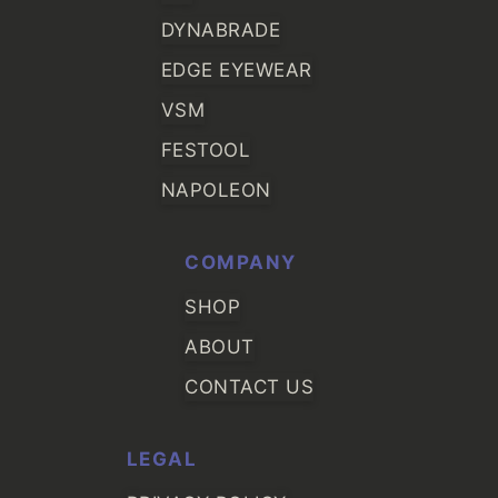
DYNABRADE
EDGE EYEWEAR
VSM
FESTOOL
NAPOLEON
COMPANY
SHOP
ABOUT
CONTACT US
LEGAL