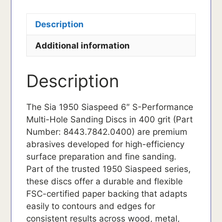
Description
Additional information
Description
The Sia 1950 Siaspeed 6″ S-Performance
Multi-Hole Sanding Discs in 400 grit (Part
Number: 8443.7842.0400) are premium
abrasives developed for high-efficiency
surface preparation and fine sanding.
Part of the trusted 1950 Siaspeed series,
these discs offer a durable and flexible
FSC-certified paper backing that adapts
easily to contours and edges for
consistent results across wood, metal,