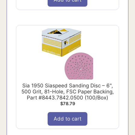
Sia 1950 Siaspeed Sanding Disc – 6",
500 Grit, 81-Hole, FSC Paper Backing,
Part #8443.7842.0500 (100/Box)
$
78.79
Add to cart