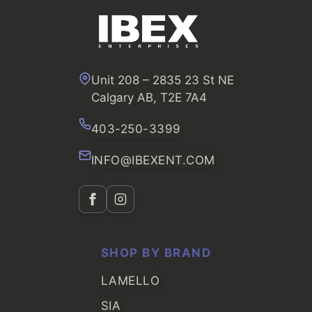
Unit 208 – 2835 23 St NE
Calgary AB, T2E 7A4
403-250-3399
INFO@IBEXENT.COM
SHOP BY BRAND
LAMELLO
SIA