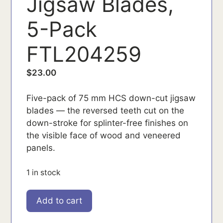
Jigsaw Blades,
5-Pack
FTL204259
$
23.00
Five-pack of 75 mm HCS down-cut jigsaw
blades — the reversed teeth cut on the
down-stroke for splinter-free finishes on
the visible face of wood and veneered
panels.
1 in stock
FTL204259
Add to cart
quantity