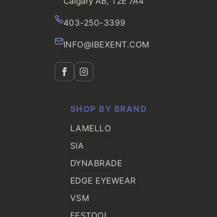
Calgary AB, T2E 7A4
403-250-3399
INFO@IBEXENT.COM
SHOP BY BRAND
LAMELLO
SIA
DYNABRADE
EDGE EYEWEAR
VSM
FESTOOL