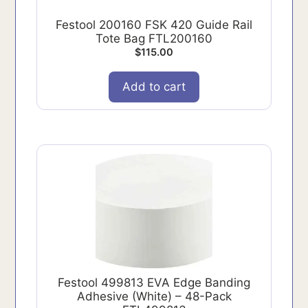
Festool 200160 FSK 420 Guide Rail
Tote Bag FTL200160
$
115.00
Add to cart
Festool 499813 EVA Edge Banding
Adhesive (White) – 48-Pack