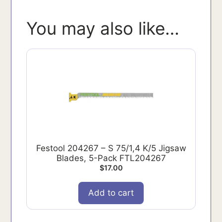
You may also like…
Festool 204267 – S 75/1,4 K/5 Jigsaw
Blades, 5-Pack FTL204267
$
17.00
Add to cart