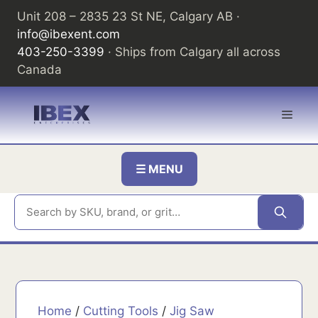
Skip
Unit 208 – 2835 23 St NE, Calgary AB ·
to
info@ibexent.com
content
403-250-3399
· Ships from Calgary all across
Canada
Men
☰ MENU
Home
/
Cutting Tools
/
Jig Saw