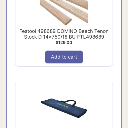
Festool 498689 DOMINO Beech Tenon
Stock D 14x750/18 BU FTL498689
$
129.00
Add to cart