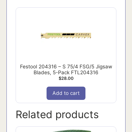
Festool 204316 – S 75/4 FSG/5 Jigsaw
Blades, 5-Pack FTL204316
$
28.00
Add to cart
Related products