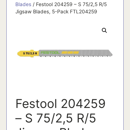
Blades
/ Festool 204259 – S 75/2,5 R/5
Jigsaw Blades, 5-Pack FTL204259
Festool 204259
– S 75/2,5 R/5