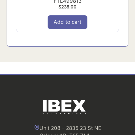
FTL499813
$
235.00
Add to cart
Unit 208 – 2835 23 St NE