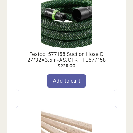
Festool 577158 Suction Hose D
27/32x3.5m-AS/CTR FTL577158
$
229.00
Add to cart