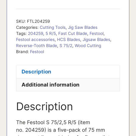
SKU:
FTL204259
Categories:
Cutting Tools
,
Jig Saw Blades
Tags:
204259
,
5 R/5
,
Fast Cut Blade
,
Festool
,
Festool accessories
,
HCS Blades
,
Jigsaw Blades
,
Reverse-Tooth Blade
,
S 75/2
,
Wood Cutting
Brand:
Festool
Description
Additional information
Description
The Festool S 75/2,5 R/5 (item
no. 204259) is a five-pack of 75 mm