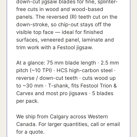
down-cut jigsaw blades for fine, splinter-
free cuts in wood and wood-based
panels. The reversed (R) teeth cut on the
down-stroke, so chip-out stays off the
visible top face — ideal for finished
surfaces, veneered panel, laminate and
trim work with a Festool jigsaw.
At a glance: 75 mm blade length · 2.5 mm
pitch (~10 TPI) · HCS high-carbon steel ·
reverse / down-cut teeth · cuts wood up
to ~30 mm · T-shank, fits Festool Trion &
Carvex and most pro jigsaws · 5 blades
per pack.
We ship from Calgary across Western
Canada. For larger quantities, call or email
for a quote.