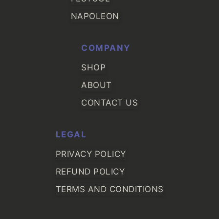
NAPOLEON
COMPANY
SHOP
ABOUT
CONTACT US
LEGAL
PRIVACY POLICY
REFUND POLICY
TERMS AND CONDITIONS