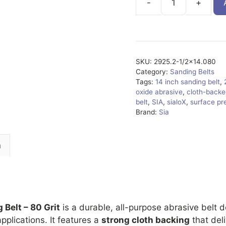
2925.2-
1/2x14.080
quantity
SKU:
2925.2-1/2x14.080
Category:
Sanding Belts
Tags:
14 inch sanding belt
,
oxide abrasive
,
cloth-backe
belt
,
SIA
,
sialoX
,
surface pr
Brand:
Sia
n
 Belt – 80 Grit
is a durable, all-purpose abrasive belt 
pplications. It features a
strong cloth backing
that del