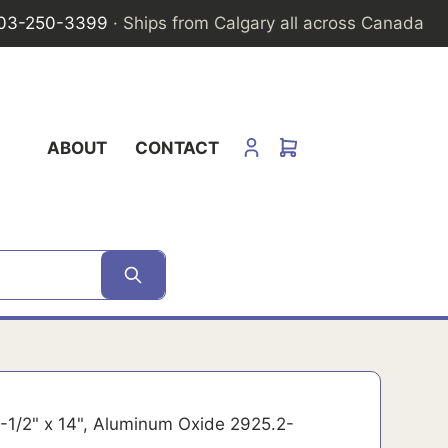
03-250-3399
· Ships from Calgary all across Canada
ABOUT
CONTACT
 2-1/2" x 14", Aluminum Oxide 2925.2-