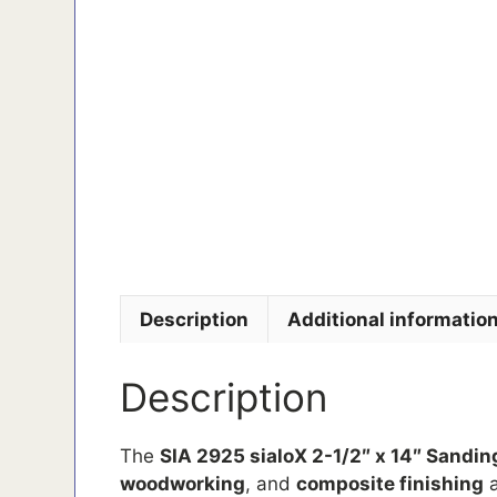
Description
Additional informatio
Description
The
SIA 2925 sialoX 2-1/2″ x 14″ Sanding
woodworking
, and
composite finishing
a