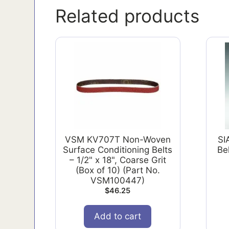
Related products
VSM KV707T Non-Woven
SI
Surface Conditioning Belts
Bel
– 1/2" x 18", Coarse Grit
(Box of 10) (Part No.
VSM100447)
$
46.25
Add to cart