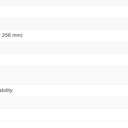
 x 356 mm)
bility