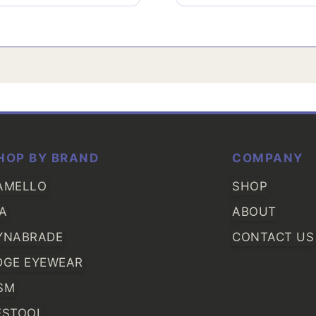
HOP BY BRAND
COMPANY
AMELLO
SHOP
IA
ABOUT
YNABRADE
CONTACT US
DGE EYEWEAR
SM
ESTOOL