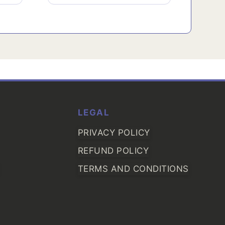
LEGAL
PRIVACY POLICY
REFUND POLICY
TERMS AND CONDITIONS