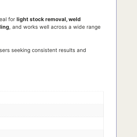
eal for
light stock removal, weld
ding
, and works well across a wide range
users seeking consistent results and