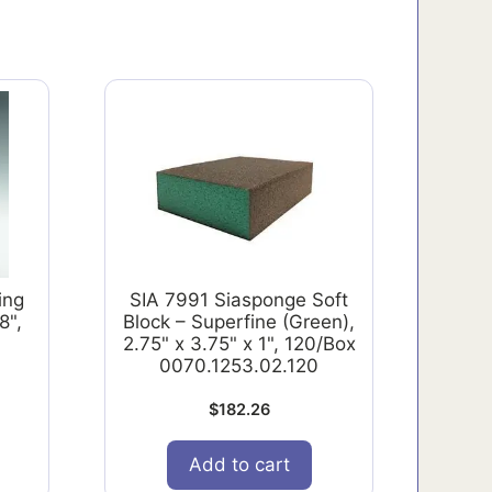
ing
SIA 7991 Siasponge Soft
8",
Block – Superfine (Green),
2.75" x 3.75" x 1", 120/Box
0070.1253.02.120
$
182.26
Add to cart