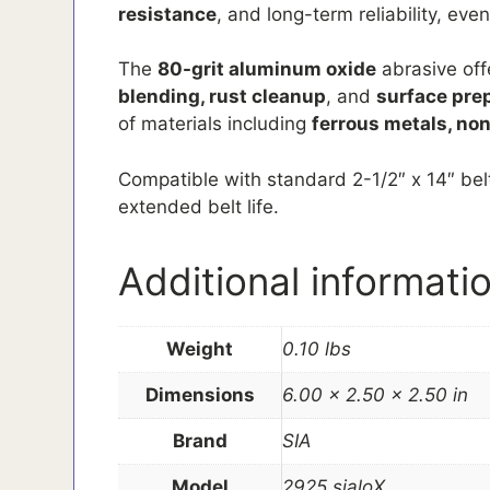
resistance
, and long-term reliability, ev
The
80-grit aluminum oxide
abrasive off
blending, rust cleanup
, and
surface pre
of materials including
ferrous metals, non
Compatible with standard 2-1/2″ x 14″ belt
extended belt life.
Additional informati
Weight
0.10 lbs
Dimensions
6.00 × 2.50 × 2.50 in
Brand
SIA
Model
2925 sialoX