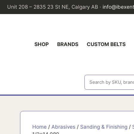
Skip
Unit 208 – 2835 23 St NE, Calgary AB ·
info@ibexen
to
content
SHOP
BRANDS
CUSTOM BELTS
Home
/
Abrasives
/
Sanding & Finishing
/