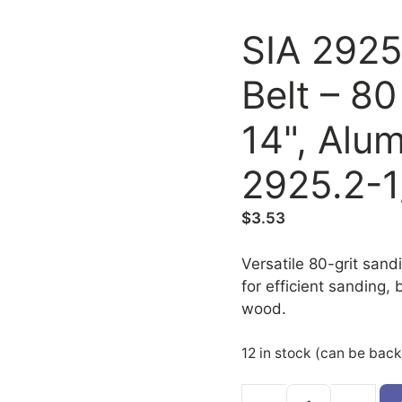
SIA 2925
Belt – 80
14", Alu
2925.2-1
$
3.53
Versatile 80-grit sand
for efficient sanding,
wood.
12 in stock (can be bac