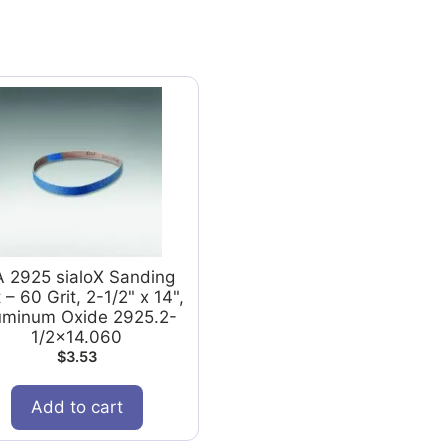
A 2925 sialoX Sanding
 – 60 Grit, 2-1/2" x 14",
uminum Oxide 2925.2-
1/2x14.060
$
3.53
Add to cart