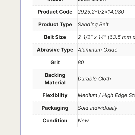
Product Code
2925.2-1/2×14.080
Product Type
Sanding Belt
Belt Size
2-1/2" x 14" (63.5 mm
Abrasive Type
Aluminum Oxide
Grit
80
Backing
Durable Cloth
Material
Flexibility
Medium / High Edge Sta
Packaging
Sold Individually
Condition
New