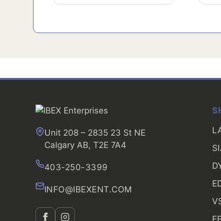
S
L
Unit 208 – 2835 23 St NE
Calgary AB, T2E 7A4
S
D
403-250-3399
E
INFO@IBEXENT.COM
V
F