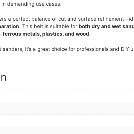
en in demanding use cases.
ers a perfect balance of cut and surface refinement—id
paration
. This belt is suitable for
both dry and wet san
-ferrous metals, plastics, and wood
.
 sanders, it’s a great choice for professionals and DIY 
on