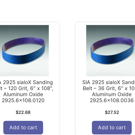
A 2925 sialoX Sanding
SIA 2925 sialoX Sand
t – 120 Grit, 6" x 108",
Belt – 36 Grit, 6" x 10
Aluminum Oxide
Aluminum Oxide
2925.6x108.0120
2925.6x108.0036
$
22.68
$
27.52
Add to cart
Add to cart