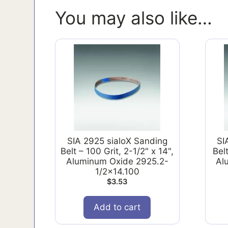
You may also like…
SIA 2925 sialoX Sanding
SI
Belt – 100 Grit, 2-1/2" x 14",
Belt
Aluminum Oxide 2925.2-
Al
1/2x14.100
$
3.53
Add to cart