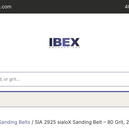
t.com
4
Sanding Belts
/ SIA 2925 sialoX Sanding Belt – 80 Grit,