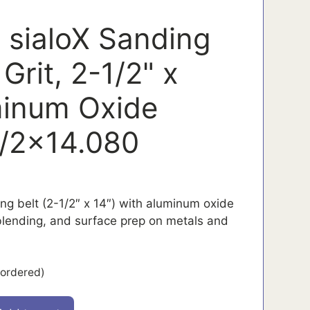
 sialoX Sanding
 Grit, 2-1/2" x
minum Oxide
/2x14.080
ing belt (2-1/2″ x 14″) with aluminum oxide
 blending, and surface prep on metals and
kordered)