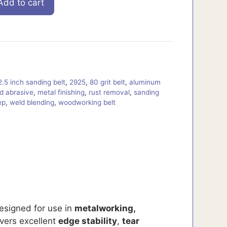
Add to cart
2.5 inch sanding belt
,
2925
,
80 grit belt
,
aluminum
d abrasive
,
metal finishing
,
rust removal
,
sanding
ep
,
weld blending
,
woodworking belt
designed for use in
metalworking,
ivers excellent
edge stability
,
tear