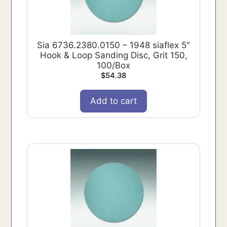
Sia 6736.2380.0150 – 1948 siaflex 5"
Hook & Loop Sanding Disc, Grit 150,
100/Box
$
54.38
Add to cart