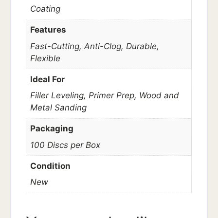
Coating
Features
Fast-Cutting, Anti-Clog, Durable,
Flexible
Ideal For
Filler Leveling, Primer Prep, Wood and
Metal Sanding
Packaging
100 Discs per Box
Condition
New