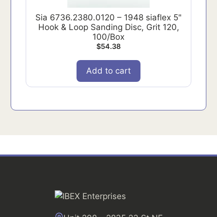
Sia 6736.2380.0120 – 1948 siaflex 5"
Hook & Loop Sanding Disc, Grit 120,
100/Box
$
54.38
Add to cart