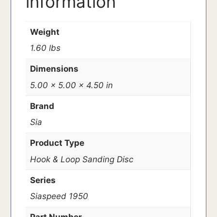
information
Weight
1.60 lbs
Dimensions
5.00 × 5.00 × 4.50 in
Brand
Sia
Product Type
Hook & Loop Sanding Disc
Series
Siaspeed 1950