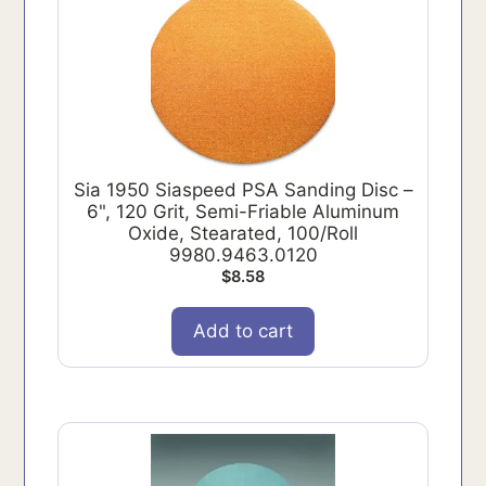
Sia 1950 Siaspeed PSA Sanding Disc –
6", 120 Grit, Semi-Friable Aluminum
Oxide, Stearated, 100/Roll
9980.9463.0120
$
8.58
Add to cart