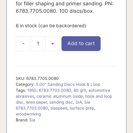
for filler shaping and primer sanding. PN:
6783.7705.0080. 100 discs/box.
6 in stock (can be backordered)
Add to cart
6783.7705.0080
quantity
SKU:
6783.7705.0080
Category:
5.00" Sanding Discs Hook & Loop
Tags:
1950
,
6783.7705.0080
,
80 grit
,
automotive
abrasives
,
ceramic aluminum oxide
,
hook and loop
disc
,
latex paper
,
sanding disc
,
SIA
,
Sia
6783.7705.0080
,
siaspeed
,
surface prep
,
woodworking
Brand:
Sia