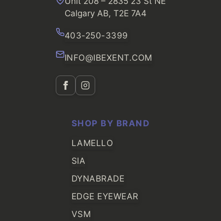
Unit 208 – 2835 23 St NE
Calgary AB, T2E 7A4
403-250-3399
INFO@IBEXENT.COM
SHOP BY BRAND
LAMELLO
SIA
DYNABRADE
EDGE EYEWEAR
VSM