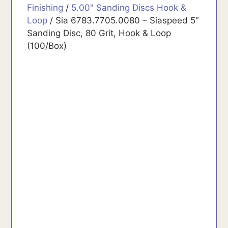
Finishing
/
5.00" Sanding Discs Hook &
Loop
/ Sia 6783.7705.0080 – Siaspeed 5"
Sanding Disc, 80 Grit, Hook & Loop
(100/Box)