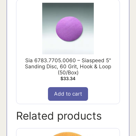
Sia 6783.7705.0060 – Siaspeed 5"
Sanding Disc, 60 Grit, Hook & Loop
(50/Box)
$
33.34
Add to cart
Related products