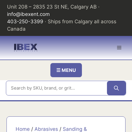
Skip
Unit 208 – 2835 23 St NE, Calgary AB ·
to
info@ibexent.com
content
403-250-3399
· Ships from Calgary all across
Canada
Men
☰ MENU
Home
/
Abrasives
/
Sanding &