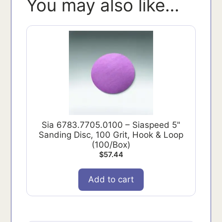
You may also like…
Sia 6783.7705.0100 – Siaspeed 5"
Sanding Disc, 100 Grit, Hook & Loop
(100/Box)
$
57.44
Add to cart