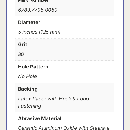
Part Number
6783.7705.0080
Diameter
5 inches (125 mm)
Grit
80
Hole Pattern
No Hole
Backing
Latex Paper with Hook & Loop
Fastening
Abrasive Material
Ceramic Aluminum Oxide with Stearate