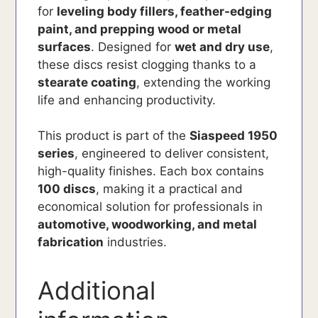
for
leveling body fillers, feather-edging
paint, and prepping wood or metal
surfaces
. Designed for
wet and dry use
,
these discs resist clogging thanks to a
stearate coating
, extending the working
life and enhancing productivity.
This product is part of the
Siaspeed 1950
series
, engineered to deliver consistent,
high-quality finishes. Each box contains
100 discs
, making it a practical and
economical solution for professionals in
automotive, woodworking, and metal
fabrication
industries.
Additional