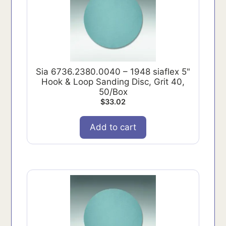
Sia 6736.2380.0040 – 1948 siaflex 5"
Hook & Loop Sanding Disc, Grit 40,
50/Box
$
33.02
Add to cart