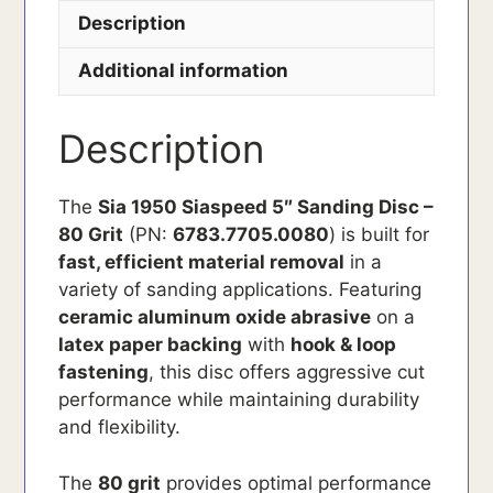
Description
Additional information
Description
The
Sia 1950 Siaspeed 5″ Sanding Disc –
80 Grit
(PN:
6783.7705.0080
) is built for
fast, efficient material removal
in a
variety of sanding applications. Featuring
ceramic aluminum oxide abrasive
on a
latex paper backing
with
hook & loop
fastening
, this disc offers aggressive cut
performance while maintaining durability
and flexibility.
The
80 grit
provides optimal performance