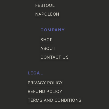
FESTOOL
NAPOLEON
COMPANY
SHOP
ABOUT
CONTACT US
LEGAL
PRIVACY POLICY
REFUND POLICY
TERMS AND CONDITIONS