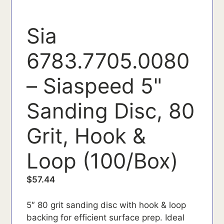
Sia
6783.7705.0080
– Siaspeed 5"
Sanding Disc, 80
Grit, Hook &
Loop (100/Box)
$
57.44
5″ 80 grit sanding disc with hook & loop
backing for efficient surface prep. Ideal