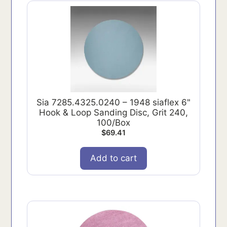
Sia 7285.4325.0240 – 1948 siaflex 6"
Hook & Loop Sanding Disc, Grit 240,
100/Box
$
69.41
Add to cart