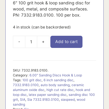
6″ 100 grit hook & loop sanding disc for
wood, metal, and composite surfaces.
PN: 7332.9183.0100. 100 per box.
4 in stock (can be backordered)
-
+
Add to cart
7332.9183.0100.
quantity
SKU:
7332.9183.0100.
Category:
6.00" Sanding Discs Hook & Loop
Tags:
100 grit disc
,
6 inch sanding disc
,
7332.9183.0100
,
auto body sanding
,
ceramic
aluminum oxide disc
,
high cut rate disc
,
hook and
loop disc
,
latex paper sanding disc
,
sanding disc 100
grit
,
SIA
,
Sia 7332.9183.0100
,
siaspeed
,
wood
sanding