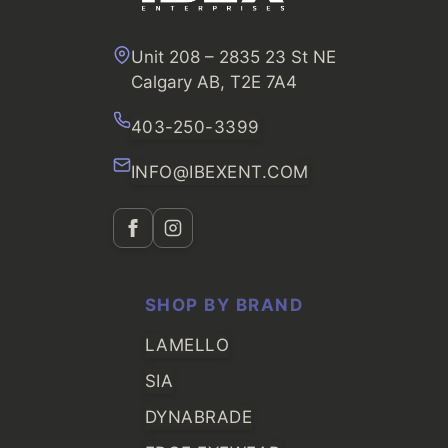
Unit 208 – 2835 23 St NE
Calgary AB, T2E 7A4
403-250-3399
INFO@IBEXENT.COM
SHOP BY BRAND
LAMELLO
SIA
DYNABRADE