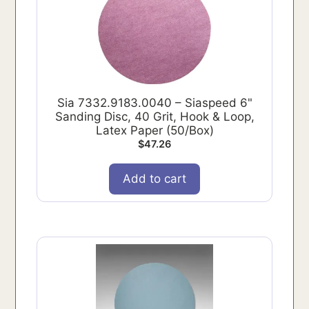
Sia 7332.9183.0040 – Siaspeed 6"
Sanding Disc, 40 Grit, Hook & Loop,
Latex Paper (50/Box)
$
47.26
Add to cart