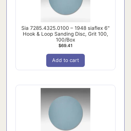
Sia 7285.4325.0100 – 1948 siaflex 6"
Hook & Loop Sanding Disc, Grit 100,
100/Box
$
69.41
Add to cart