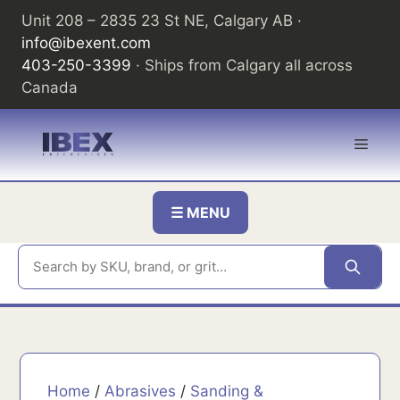
Skip
Unit 208 – 2835 23 St NE, Calgary AB ·
to
info@ibexent.com
content
403-250-3399
· Ships from Calgary all across
Canada
Men
☰ MENU
Home
/
Abrasives
/
Sanding &