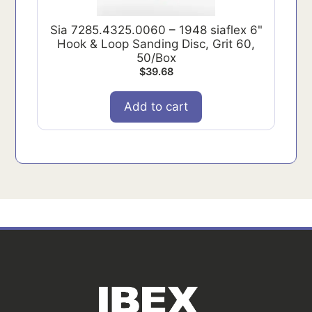
Sia 7285.4325.0060 – 1948 siaflex 6"
Hook & Loop Sanding Disc, Grit 60,
50/Box
$
39.68
Add to cart