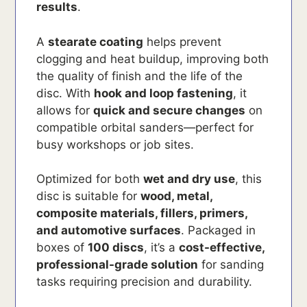
results
.
A
stearate coating
helps prevent
clogging and heat buildup, improving both
the quality of finish and the life of the
disc. With
hook and loop fastening
, it
allows for
quick and secure changes
on
compatible orbital sanders—perfect for
busy workshops or job sites.
Optimized for both
wet and dry use
, this
disc is suitable for
wood, metal,
composite materials, fillers, primers,
and automotive surfaces
. Packaged in
boxes of
100 discs
, it’s a
cost-effective,
professional-grade solution
for sanding
tasks requiring precision and durability.