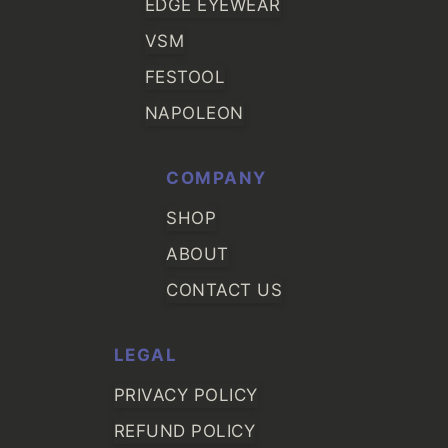
EDGE EYEWEAR
VSM
FESTOOL
NAPOLEON
COMPANY
SHOP
ABOUT
CONTACT US
LEGAL
PRIVACY POLICY
REFUND POLICY