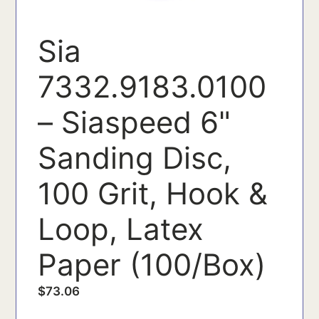
Sia
7332.9183.0100
– Siaspeed 6"
Sanding Disc,
100 Grit, Hook &
Loop, Latex
Paper (100/Box)
$
73.06