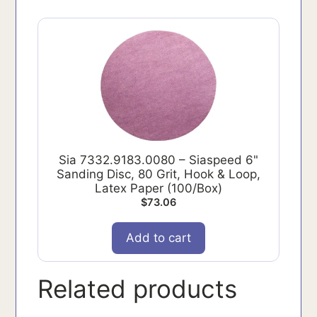
Sia 7332.9183.0080 – Siaspeed 6"
Sanding Disc, 80 Grit, Hook & Loop,
Latex Paper (100/Box)
$
73.06
Add to cart
Related products