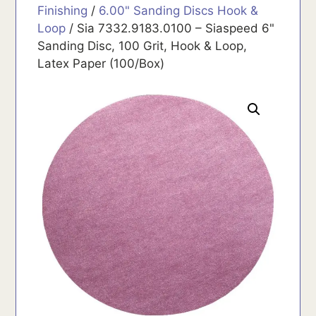
Finishing
/
6.00" Sanding Discs Hook &
Loop
/ Sia 7332.9183.0100 – Siaspeed 6"
Sanding Disc, 100 Grit, Hook & Loop,
Latex Paper (100/Box)