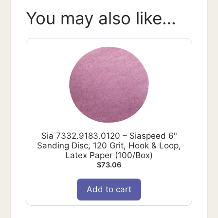
You may also like…
Sia 7332.9183.0120 – Siaspeed 6"
Sanding Disc, 120 Grit, Hook & Loop,
Latex Paper (100/Box)
$
73.06
Add to cart