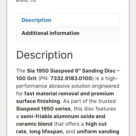
Brand:
Sia
Description
Additional information
Description
The
Sia 1950 Siaspeed 6″ Sanding Disc –
100 Grit
(PN:
7332.9183.0100
) is a high-
performance abrasive solution engineered
for
fast material removal and premium
surface finishing
. As part of the trusted
Siaspeed 1950 series
, this disc features
a
semi-friable aluminum oxide and
ceramic blend
that offers a
high cut
rate
,
long lifespan
, and
uniform sanding