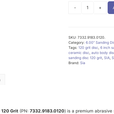
7332.9183.0120.
quantity
SKU:
7332.9183.0120.
Category:
6.00" Sanding D
Tags:
120 grit disc
,
6 inch s
ceramic disc
,
auto body dis
sanding disc 120 grit
,
SIA
,
S
Brand:
Sia
n
 120 Grit
(PN:
7332.9183.0120
) is a premium abrasive 