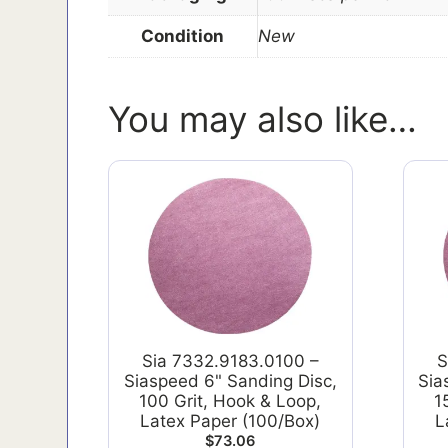
Condition
New
You may also like…
Sia 7332.9183.0100 –
S
Siaspeed 6" Sanding Disc,
Sia
100 Grit, Hook & Loop,
1
Latex Paper (100/Box)
L
$
73.06