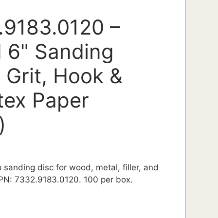
.9183.0120 –
 6" Sanding
 Grit, Hook &
tex Paper
)
 sanding disc for wood, metal, filler, and
 PN: 7332.9183.0120. 100 per box.