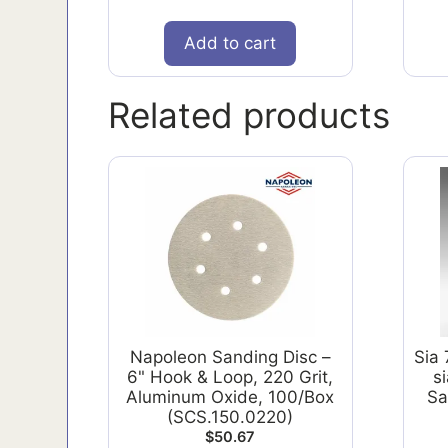
Add to cart
Related products
Napoleon Sanding Disc –
Sia
6" Hook & Loop, 220 Grit,
s
Aluminum Oxide, 100/Box
Sa
(SCS.150.0220)
$
50.67