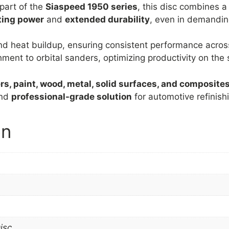
part of the
Siaspeed 1950 series
, this disc combines 
ting power
and
extended durability
, even in demandin
nd heat buildup, ensuring consistent performance acros
ent to orbital sanders, optimizing productivity on the s
mers, paint, wood, metal, solid surfaces, and composite
nd
professional-grade solution
for automotive refinish
on
isc