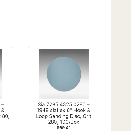
 –
Sia 7285.4325.0280 –
 &
1948 siaflex 6" Hook &
t 80,
Loop Sanding Disc, Grit
280, 100/Box
$
69.41