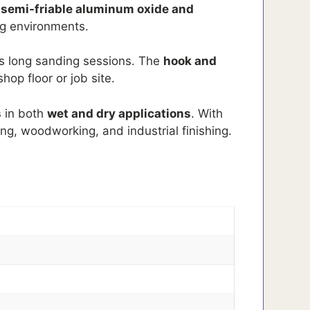
a
semi-friable aluminum oxide and
g environments.
s long sanding sessions. The
hook and
hop floor or job site.
s
in both
wet and dry applications
. With
ing, woodworking, and industrial finishing.