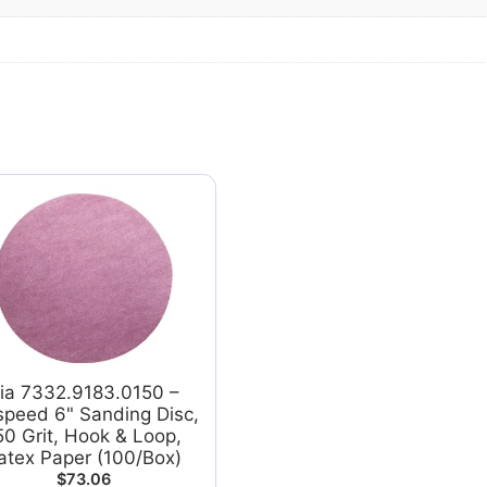
ia 7332.9183.0150 –
speed 6" Sanding Disc,
50 Grit, Hook & Loop,
atex Paper (100/Box)
$
73.06