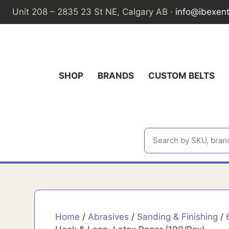
Skip
Unit 208 – 2835 23 St NE, Calgary AB ·
info@ibexen
to
content
SHOP
BRANDS
CUSTOM BELTS
Home
/
Abrasives
/
Sanding & Finishing
/