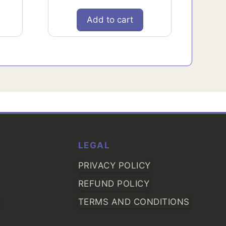
Add to cart
LEGAL
PRIVACY POLICY
REFUND POLICY
TERMS AND CONDITIONS