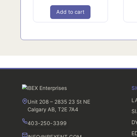
Add to cart
S
L
Unit 208 – 2835 23 St NE
Calgary AB, T2E 7A4
S
D
403-250-3399
E
INFO@IBEXENT.COM