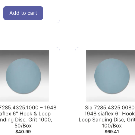
Add to cart
 7285.4325.1000 – 1948
Sia 7285.4325.0080
iaflex 6" Hook & Loop
1948 siaflex 6" Hook
nding Disc, Grit 1000,
Loop Sanding Disc, Gri
50/Box
100/Box
$
40.99
$
69.41