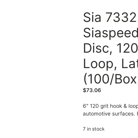
Sia 7332
Siaspeed
Disc, 120
Loop, La
(100/Box
$
73.06
6″ 120 grit hook & loop
automotive surfaces.
7 in stock