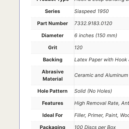
Series
Siaspeed 1950
Part Number
7332.9183.0120
Diameter
6 inches (150 mm)
Grit
120
Backing
Latex Paper with Hook
Abrasive
Ceramic and Aluminum 
Material
Hole Pattern
Solid (No Holes)
Features
High Removal Rate, Anti
Ideal For
Filler, Primer, Paint, 
Packaging
100 Discs per Box