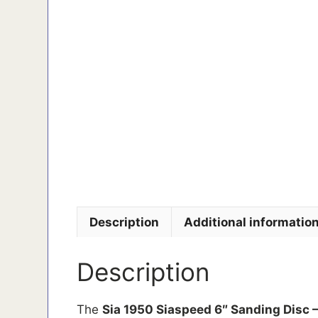
Description
Additional informatio
Description
The
Sia 1950 Siaspeed 6″ Sanding Disc –