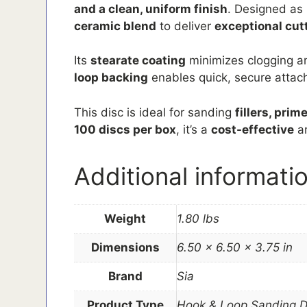
and a clean, uniform finish
. Designed as 
ceramic blend
to deliver
exceptional cut
Its
stearate coating
minimizes clogging a
loop backing
enables quick, secure attachm
This disc is ideal for sanding
fillers, pri
100 discs per box
, it’s a
cost-effective
a
Additional informati
Weight
1.80 lbs
Dimensions
6.50 × 6.50 × 3.75 in
Brand
Sia
Product Type
Hook & Loop Sanding D