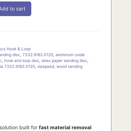
Add to cart
iscs Hook & Loop
anding disc
,
7332.9183.0120
,
aluminum oxide
c
,
hook and loop disc
,
latex paper sanding disc
,
ia 7332.9183.0120
,
siaspeed
,
wood sanding
solution built for
fast material removal