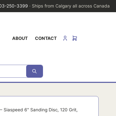
03-250-3399
· Ships from Calgary all across Canada
ABOUT
CONTACT
– Siaspeed 6" Sanding Disc, 120 Grit,