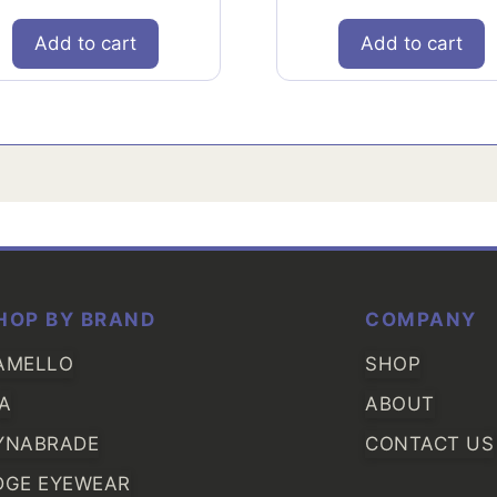
Add to cart
Add to cart
HOP BY BRAND
COMPANY
AMELLO
SHOP
IA
ABOUT
YNABRADE
CONTACT US
DGE EYEWEAR