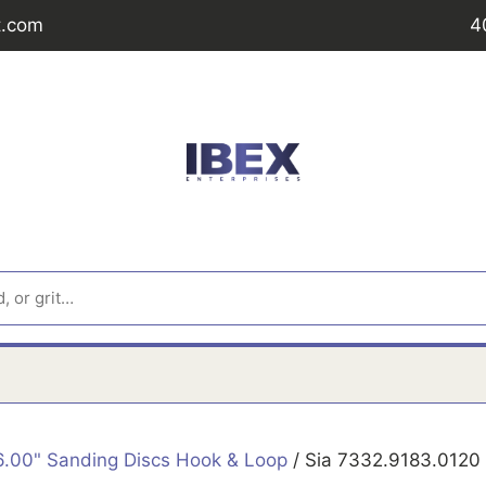
t.com
4
6.00" Sanding Discs Hook & Loop
/ Sia 7332.9183.0120 