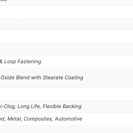
 & Loop Fastening
Oxide Blend with Stearate Coating
-Clog, Long Life, Flexible Backing
Wood, Metal, Composites, Automotive