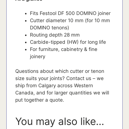
Fits Festool DF 500 DOMINO joiner
Cutter diameter 10 mm (for 10 mm
DOMINO tenons)
Routing depth 28 mm
Carbide-tipped (HW) for long life
For furniture, cabinetry & fine
joinery
Questions about which cutter or tenon
size suits your joints? Contact us – we
ship from Calgary across Western
Canada, and for larger quantities we will
put together a quote.
You may also like…