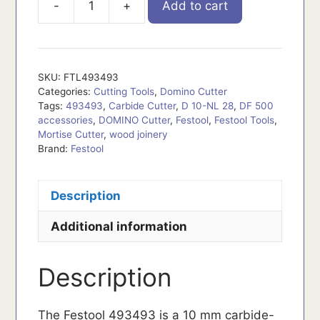
-
+
Add to cart
FTL493493
quantity
SKU:
FTL493493
Categories:
Cutting Tools
,
Domino Cutter
Tags:
493493
,
Carbide Cutter
,
D 10-NL 28
,
DF 500
accessories
,
DOMINO Cutter
,
Festool
,
Festool Tools
,
Mortise Cutter
,
wood joinery
Brand:
Festool
Description
Additional information
Description
The Festool 493493 is a 10 mm carbide-