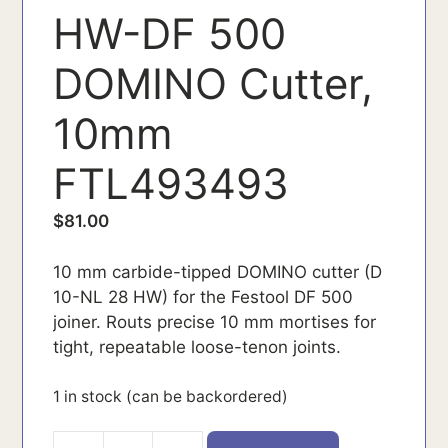
HW-DF 500
DOMINO Cutter,
10mm
FTL493493
$
81.00
10 mm carbide-tipped DOMINO cutter (D
10-NL 28 HW) for the Festool DF 500
joiner. Routs precise 10 mm mortises for
tight, repeatable loose-tenon joints.
1 in stock (can be backordered)