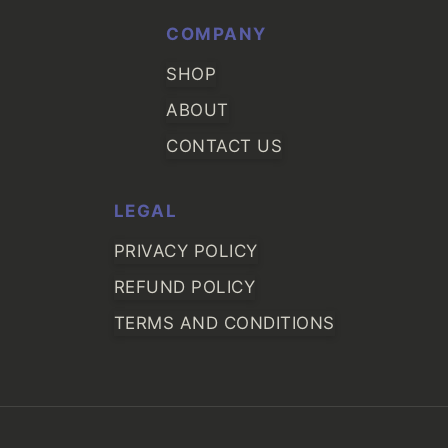
COMPANY
SHOP
ABOUT
CONTACT US
LEGAL
PRIVACY POLICY
REFUND POLICY
TERMS AND CONDITIONS