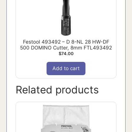
Festool 493492 – D 8-NL 28 HW-DF
500 DOMINO Cutter, 8mm FTL493492
$
74.00
Add to cart
Related products