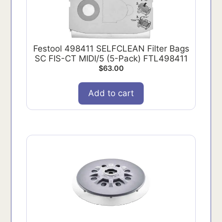
Festool 498411 SELFCLEAN Filter Bags
SC FIS-CT MIDI/5 (5-Pack) FTL498411
$
63.00
Add to cart