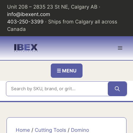
Skip
Unit 208 – 2835 23 St NE, Calgary AB ·
to
info@ibexent.com
content
403-250-3399
· Ships from Calgary all across
Canada
Men
☰ MENU
Home
/
Cutting Tools
/
Domino