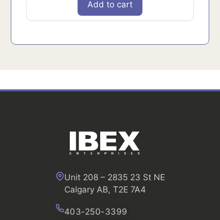
Add to cart
Unit 208 – 2835 23 St NE
Calgary AB, T2E 7A4
403-250-3399