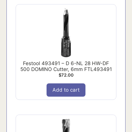
Festool 493491 – D 6-NL 28 HW-DF
500 DOMINO Cutter, 6mm FTL493491
$
72.00
Add to cart