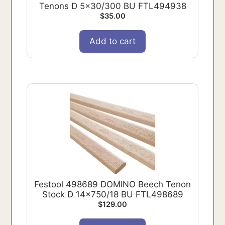
Tenons D 5x30/300 BU FTL494938
$
35.00
Add to cart
Festool 498689 DOMINO Beech Tenon
Stock D 14x750/18 BU FTL498689
$
129.00