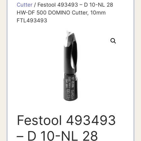
Cutter
/ Festool 493493 – D 10-NL 28
HW-DF 500 DOMINO Cutter, 10mm
FTL493493
Festool 493493
– D 10-NL 28