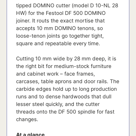
tipped DOMINO cutter (model D 10-NL 28
HW) for the Festool DF 500 DOMINO
joiner. It routs the exact mortise that
accepts 10 mm DOMINO tenons, so
loose-tenon joints go together tight,
square and repeatable every time.
Cutting 10 mm wide by 28 mm deep, it is
the right bit for medium-stock furniture
and cabinet work – face frames,
carcases, table aprons and door rails. The
carbide edges hold up to long production
runs and to dense hardwoods that dull
lesser steel quickly, and the cutter
threads onto the DF 500 spindle for fast
changes.
At a glance