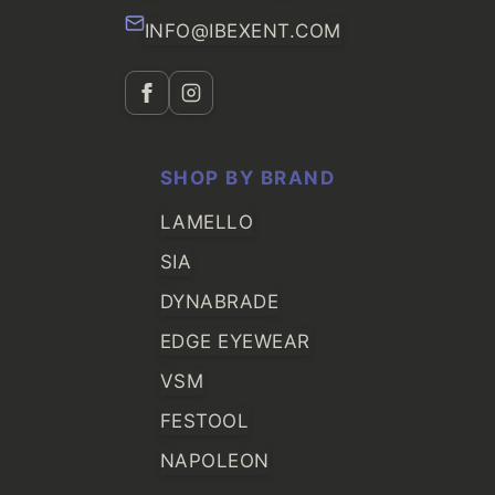
INFO@IBEXENT.COM
SHOP BY BRAND
LAMELLO
SIA
DYNABRADE
EDGE EYEWEAR
VSM
FESTOOL
NAPOLEON