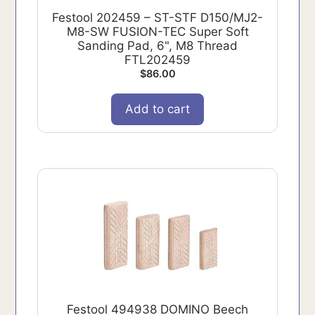
Festool 202459 – ST-STF D150/MJ2-
M8-SW FUSION-TEC Super Soft
Sanding Pad, 6", M8 Thread
FTL202459
$
86.00
Add to cart
Festool 494938 DOMINO Beech