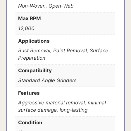
Non-Woven, Open-Web
Max RPM
12,000
Applications
Rust Removal, Paint Removal, Surface
Preparation
Compatibility
Standard Angle Grinders
Features
Aggressive material removal, minimal
surface damage, long-lasting
Condition