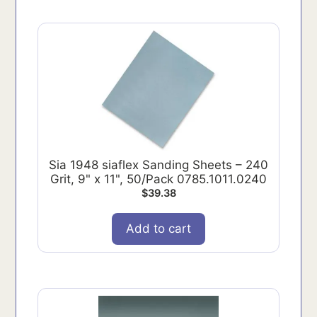
Sia 1948 siaflex Sanding Sheets – 240
Grit, 9" x 11", 50/Pack 0785.1011.0240
$
39.38
Add to cart