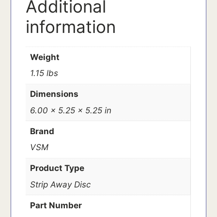
Additional
information
Weight
1.15 lbs
Dimensions
6.00 × 5.25 × 5.25 in
Brand
VSM
Product Type
Strip Away Disc
Part Number