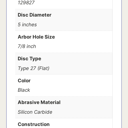
129827
Disc Diameter
5 inches
Arbor Hole Size
7/8 inch
Disc Type
Type 27 (Flat)
Color
Black
Abrasive Material
Silicon Carbide
Construction