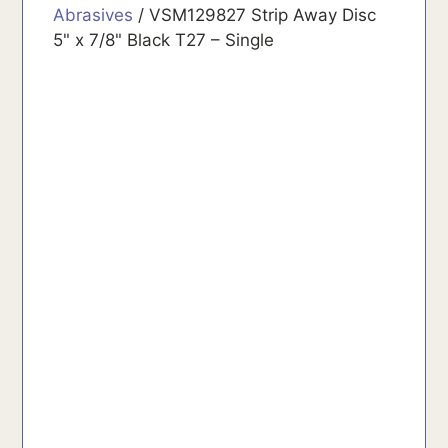
Abrasives
/ VSM129827 Strip Away Disc
5" x 7/8" Black T27 – Single