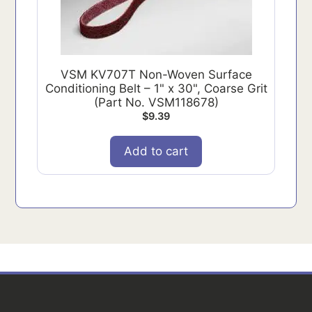
VSM KV707T Non-Woven Surface
Conditioning Belt – 1" x 30", Coarse Grit
(Part No. VSM118678)
$
9.39
Add to cart