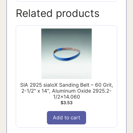
Related products
SIA 2925 sialoX Sanding Belt – 60 Grit,
2-1/2" x 14", Aluminum Oxide 2925.2-
1/2x14.060
$
3.53
Add to cart