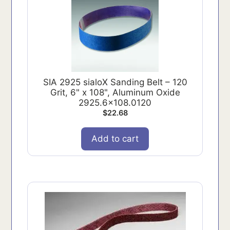
SIA 2925 sialoX Sanding Belt – 120
Grit, 6" x 108", Aluminum Oxide
2925.6x108.0120
$
22.68
Add to cart