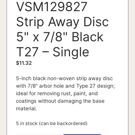
VSM129827
Strip Away Disc
5" x 7/8" Black
T27 – Single
$
11.32
5-inch black non-woven strip away disc
with 7/8″ arbor hole and Type 27 design;
ideal for removing rust, paint, and
coatings without damaging the base
material.
5 in stock (can be backordered)