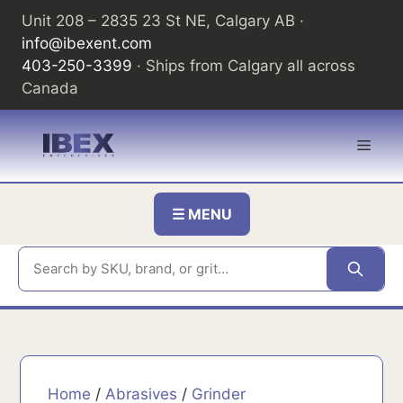
Skip
Unit 208 – 2835 23 St NE, Calgary AB ·
to
info@ibexent.com
content
403-250-3399
· Ships from Calgary all across
Canada
Men
☰ MENU
Home
/
Abrasives
/
Grinder