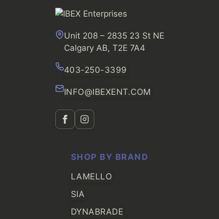
Unit 208 – 2835 23 St NE
Calgary AB, T2E 7A4
403-250-3399
INFO@IBEXENT.COM
SHOP BY BRAND
LAMELLO
SIA
DYNABRADE