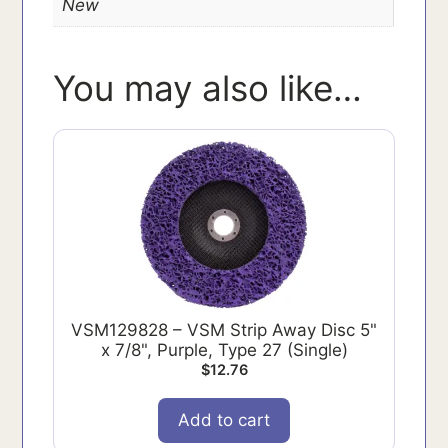
New
You may also like…
VSM129828 – VSM Strip Away Disc 5"
x 7/8", Purple, Type 27 (Single)
$
12.76
Add to cart