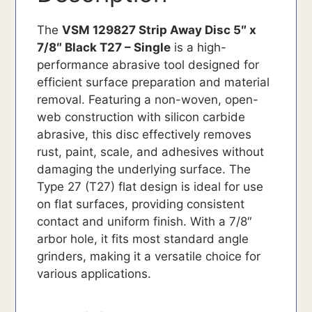
The
VSM 129827 Strip Away Disc 5″ x
7/8″ Black T27 – Single
is a high-
performance abrasive tool designed for
efficient surface preparation and material
removal. Featuring a non-woven, open-
web construction with silicon carbide
abrasive, this disc effectively removes
rust, paint, scale, and adhesives without
damaging the underlying surface. The
Type 27 (T27) flat design is ideal for use
on flat surfaces, providing consistent
contact and uniform finish. With a 7/8″
arbor hole, it fits most standard angle
grinders, making it a versatile choice for
various applications.