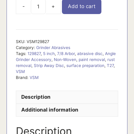
Add to cart
VSM129827
quantity
SKU:
VSM129827
Category:
Grinder Abrasives
Tags:
129827
,
5 inch
,
7/8 Arbor
,
abrasive disc
,
Angle
Grinder Accessory
,
Non-Woven
,
paint removal
,
rust
removal
,
Strip Away Disc
,
surface preparation
,
T27
,
VSM
Brand:
VSM
Description
Additional information
Description