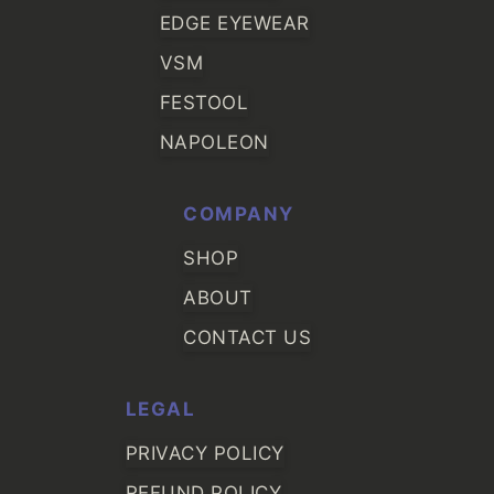
EDGE EYEWEAR
VSM
FESTOOL
NAPOLEON
COMPANY
SHOP
ABOUT
CONTACT US
LEGAL
PRIVACY POLICY
REFUND POLICY