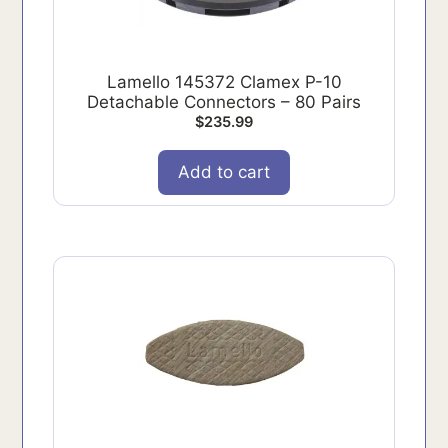
Lamello 145372 Clamex P-10
Detachable Connectors – 80 Pairs
$
235.99
Add to cart