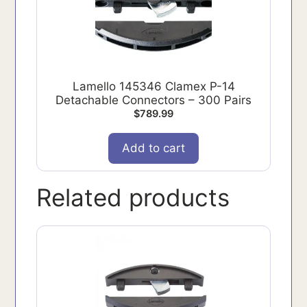
Lamello 145346 Clamex P-14
Detachable Connectors – 300 Pairs
$
789.99
Add to cart
Related products