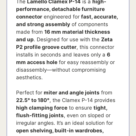
The
Lamello Clamex P-14
is a
high-
performance, detachable furniture
connector
engineered for
fast, accurate,
and strong assembly
of components
made from
16 mm material thickness
and up
. Designed for use with the
Zeta
P2 profile groove cutter
, this connector
installs in seconds and leaves only a
6
mm access hole
for easy reassembly or
disassembly—without compromising
aesthetics.
Perfect for
miter and angle joints
from
22.5° to 180°
, the Clamex P-14 provides
high clamping force
to ensure
tight,
flush-fitting joints
, even on sloped or
irregular angles. It’s an ideal solution for
open shelving, built-in wardrobes,