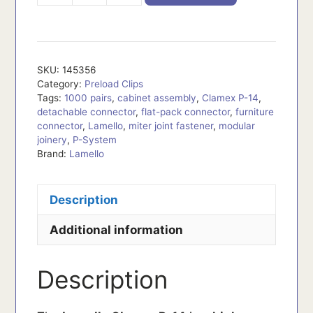
quantity
SKU:
145356
Category:
Preload Clips
Tags:
1000 pairs
,
cabinet assembly
,
Clamex P-14
,
detachable connector
,
flat-pack connector
,
furniture
connector
,
Lamello
,
miter joint fastener
,
modular
joinery
,
P-System
Brand:
Lamello
Description
Additional information
Description