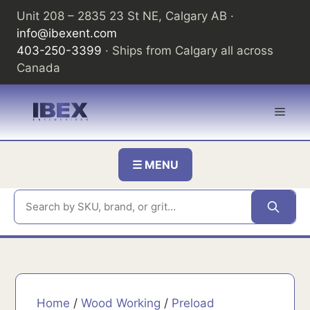
Skip
Unit 208 – 2835 23 St NE, Calgary AB ·
to
info@ibexent.com
content
403-250-3399
· Ships from Calgary all across
Canada
Men
☰ MENU
Home
/
Wood Working
/
Preload