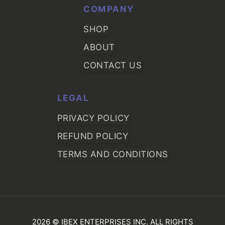
COMPANY
SHOP
ABOUT
CONTACT US
LEGAL
PRIVACY POLICY
REFUND POLICY
TERMS AND CONDITIONS
2026 © IBEX ENTERPRISES INC. ALL RIGHTS