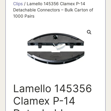
Clips
/ Lamello 145356 Clamex P-14
Detachable Connectors – Bulk Carton of
1000 Pairs
Lamello 145356
Clamex P-14