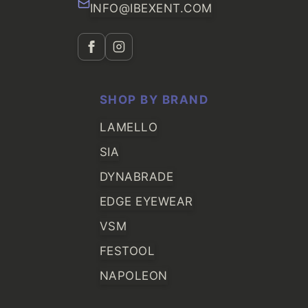
INFO@IBEXENT.COM
SHOP BY BRAND
LAMELLO
SIA
DYNABRADE
EDGE EYEWEAR
VSM
FESTOOL
NAPOLEON