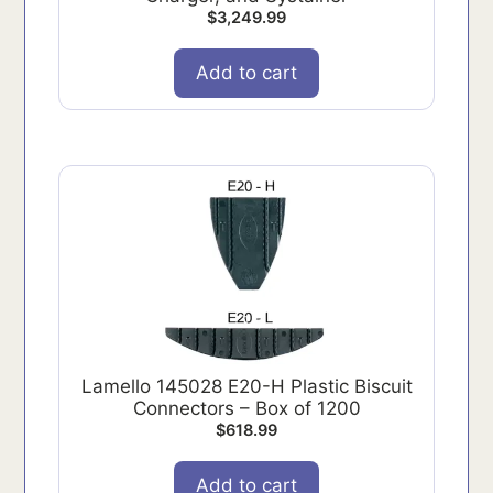
$
3,249.99
Add to cart
Lamello 145028 E20-H Plastic Biscuit
Connectors – Box of 1200
$
618.99
Add to cart