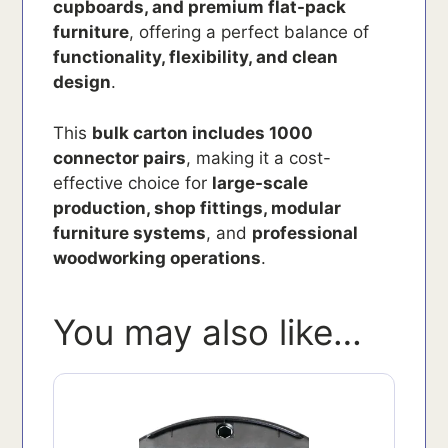
cupboards, and premium flat-pack
furniture
, offering a perfect balance of
functionality, flexibility, and clean
design
.
This
bulk carton includes 1000
connector pairs
, making it a cost-
effective choice for
large-scale
production, shop fittings, modular
furniture systems
, and
professional
woodworking operations
.
You may also like…