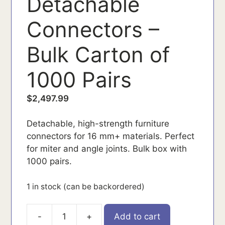
Detachable
Connectors –
Bulk Carton of
1000 Pairs
$
2,497.99
Detachable, high-strength furniture
connectors for 16 mm+ materials. Perfect
for miter and angle joints. Bulk box with
1000 pairs.
1 in stock (can be backordered)
-
+
Add to cart
145356