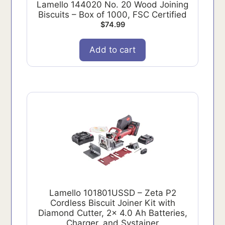
Lamello 144020 No. 20 Wood Joining
Biscuits – Box of 1000, FSC Certified
$
74.99
Add to cart
Lamello 101801USSD – Zeta P2
Cordless Biscuit Joiner Kit with
Diamond Cutter, 2x 4.0 Ah Batteries,
Charger, and Systainer