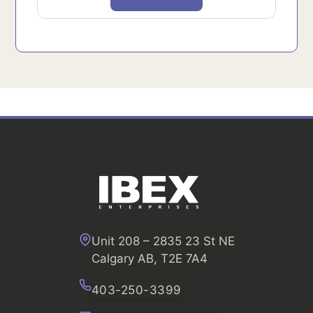
Unit 208 – 2835 23 St NE
Calgary AB, T2E 7A4
403-250-3399