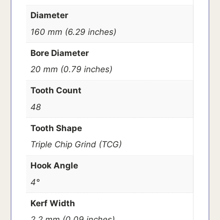
Diameter
160 mm (6.29 inches)
Bore Diameter
20 mm (0.79 inches)
Tooth Count
48
Tooth Shape
Triple Chip Grind (TCG)
Hook Angle
4°
Kerf Width
2.2 mm (0.09 inches)