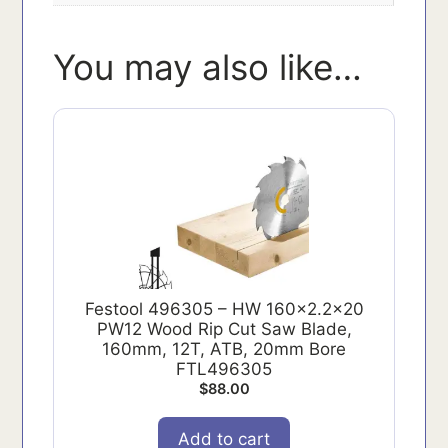
You may also like…
Festool 496305 – HW 160x2.2x20
PW12 Wood Rip Cut Saw Blade,
160mm, 12T, ATB, 20mm Bore
FTL496305
$
88.00
Add to cart