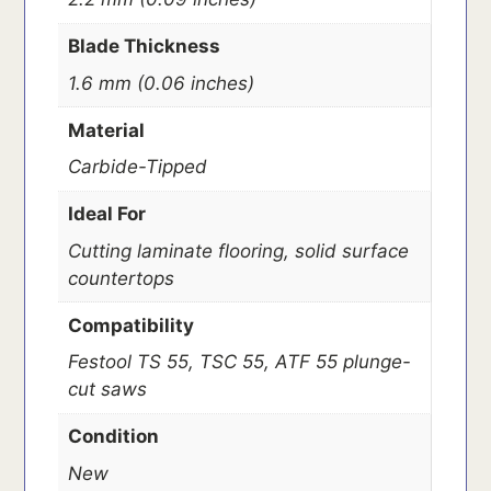
Blade Thickness
1.6 mm (0.06 inches)
Material
Carbide-Tipped
Ideal For
Cutting laminate flooring, solid surface
countertops
Compatibility
Festool TS 55, TSC 55, ATF 55 plunge-
cut saws
Condition
New