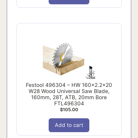
Festool 496304 – HW 160x2.2x20
W28 Wood Universal Saw Blade,
160mm, 28T, ATB, 20mm Bore
FTL496304
$
105.00
Add to cart