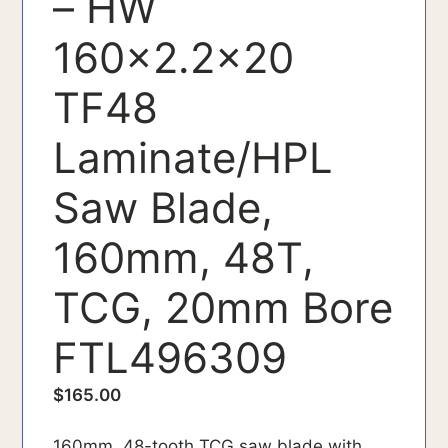
– HW
160x2.2x20
TF48
Laminate/HPL
Saw Blade,
160mm, 48T,
TCG, 20mm Bore
FTL496309
$
165.00
160mm, 48-tooth TCG saw blade with