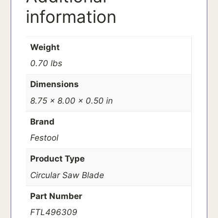
information
Weight
0.70 lbs
Dimensions
8.75 × 8.00 × 0.50 in
Brand
Festool
Product Type
Circular Saw Blade
Part Number
FTL496309