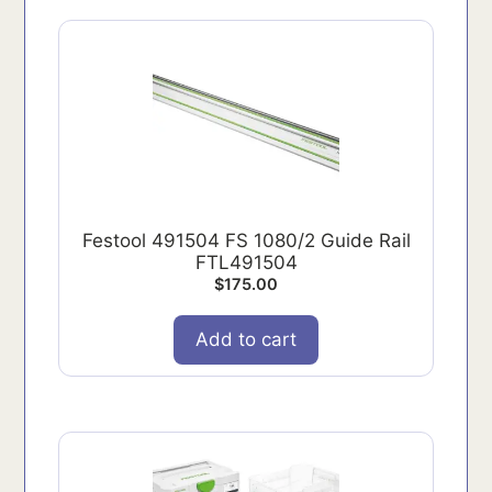
Festool 491504 FS 1080/2 Guide Rail
FTL491504
$
175.00
Add to cart