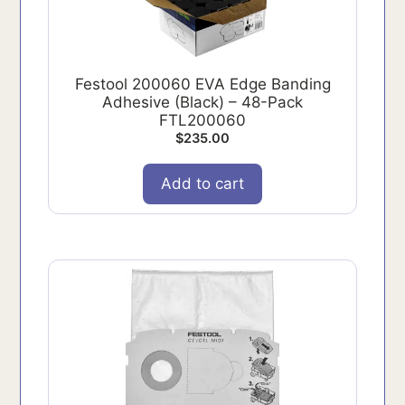
Festool 200060 EVA Edge Banding
Adhesive (Black) – 48-Pack
FTL200060
$
235.00
Add to cart