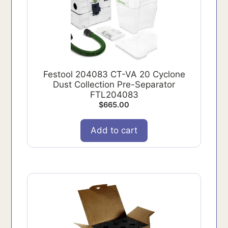
Festool 204083 CT-VA 20 Cyclone
Dust Collection Pre-Separator
FTL204083
$
665.00
Add to cart