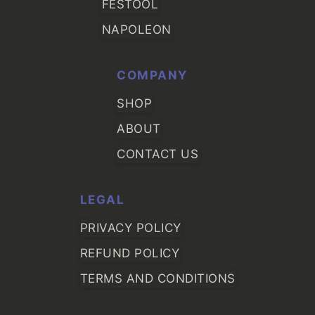
FESTOOL
NAPOLEON
COMPANY
SHOP
ABOUT
CONTACT US
LEGAL
PRIVACY POLICY
REFUND POLICY
TERMS AND CONDITIONS