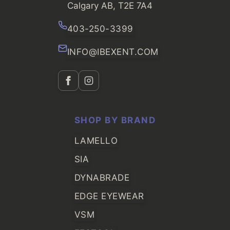
Calgary AB, T2E 7A4
403-250-3399
INFO@IBEXENT.COM
SHOP BY BRAND
LAMELLO
SIA
DYNABRADE
EDGE EYEWEAR
VSM