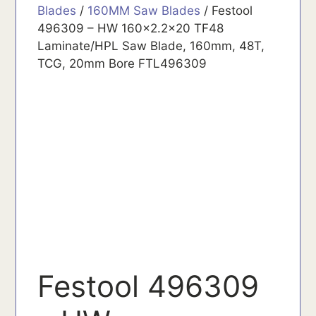
Blades
/
160MM Saw Blades
/ Festool
496309 – HW 160x2.2x20 TF48
Laminate/HPL Saw Blade, 160mm, 48T,
TCG, 20mm Bore FTL496309
Festool 496309