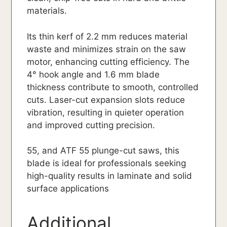
materials.
Its thin kerf of 2.2 mm reduces material
waste and minimizes strain on the saw
motor, enhancing cutting efficiency. The
4° hook angle and 1.6 mm blade
thickness contribute to smooth, controlled
cuts. Laser-cut expansion slots reduce
vibration, resulting in quieter operation
and improved cutting precision.
55, and ATF 55 plunge-cut saws, this
blade is ideal for professionals seeking
high-quality results in laminate and solid
surface applications
Additional