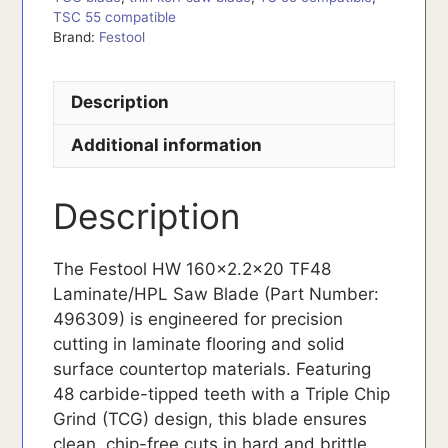
TSC 55 compatible
Brand:
Festool
Description
Additional information
Description
The Festool HW 160×2.2×20 TF48
Laminate/HPL Saw Blade (Part Number:
496309) is engineered for precision
cutting in laminate flooring and solid
surface countertop materials. Featuring
48 carbide-tipped teeth with a Triple Chip
Grind (TCG) design, this blade ensures
clean, chip-free cuts in hard and brittle