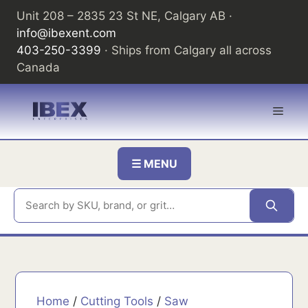
Skip
Unit 208 – 2835 23 St NE, Calgary AB ·
to
info@ibexent.com
content
403-250-3399
· Ships from Calgary all across
Canada
Men
☰ MENU
Home
/
Cutting Tools
/
Saw