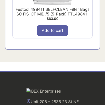
Festool 498411 SELFCLEAN Filter Bags
SC FIS-CT MIDI/5 (5-Pack) FTL498411
$
63.00
Add to cart
Unit 208 – 2835 23 St NE