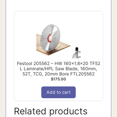
Festool 205562 – HW 160x1.8x20 TF52
L Laminate/HPL Saw Blade, 160mm,
52T, TCG, 20mm Bore FTL205562
$
175.00
Add to cart
Related products