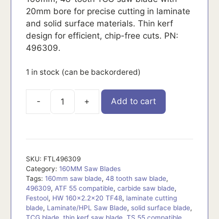
20mm bore for precise cutting in laminate
and solid surface materials. Thin kerf
design for efficient, chip-free cuts. PN:
496309.
1 in stock (can be backordered)
Add to cart
FTL496309
quantity
SKU:
FTL496309
Category:
160MM Saw Blades
Tags:
160mm saw blade
,
48 tooth saw blade
,
496309
,
ATF 55 compatible
,
carbide saw blade
,
Festool
,
HW 160x2.2x20 TF48
,
laminate cutting
blade
,
Laminate/HPL Saw Blade
,
solid surface blade
,
TCG blade
,
thin kerf saw blade
,
TS 55 compatible
,