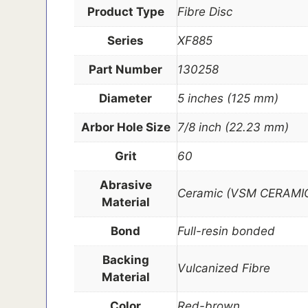
Product Type
Fibre Disc
Series
XF885
Part Number
130258
Diameter
5 inches (125 mm)
Arbor Hole Size
7/8 inch (22.23 mm)
Grit
60
Abrasive
Ceramic (VSM CERAMIC
Material
Bond
Full-resin bonded
Backing
Vulcanized Fibre
Material
Color
Red-brown