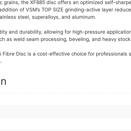
 grains, the XF885 disc offers an optimized self-sharpe
 addition of VSM’s TOP SIZE grinding-active layer reduce
tainless steel, superalloys, and aluminum.
dity and durability, allowing for high-pressure applica
 such as weld seam processing, beveling, and heavy stock
bre Disc is a cost-effective choice for professionals s
.
on