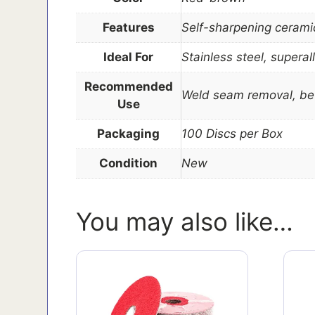
Features
Self-sharpening ceramic 
Ideal For
Stainless steel, supera
Recommended
Weld seam removal, bev
Use
Packaging
100 Discs per Box
Condition
New
You may also like…