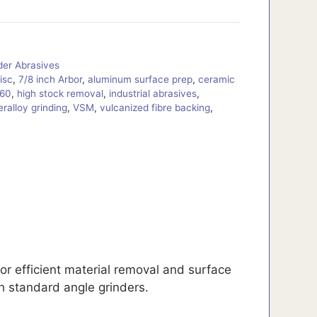
der Abrasives
disc
,
7/8 inch Arbor
,
aluminum surface prep
,
ceramic
 60
,
high stock removal
,
industrial abrasives
,
ralloy grinding
,
VSM
,
vulcanized fibre backing
,
r efficient material removal and surface
th standard angle grinders.