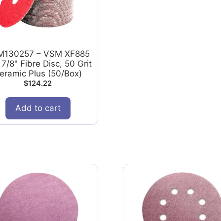
M130257 – VSM XF885
 7/8" Fibre Disc, 50 Grit
eramic Plus (50/Box)
$
124.22
Add to cart