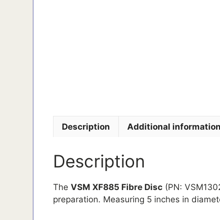
Description
Additional informatio
Description
The
VSM XF885 Fibre Disc
(PN: VSM130258
preparation. Measuring 5 inches in diamete