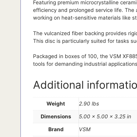
Featuring premium microcrystalline ceramic
efficiency and prolonged service life. The
working on heat-sensitive materials like s
The vulcanized fiber backing provides rigi
This disc is particularly suited for tasks
Packaged in boxes of 100, the VSM XF885 Fi
tools for demanding industrial applications
Additional informati
Weight
2.90 lbs
Dimensions
5.00 × 5.00 × 3.25 in
Brand
VSM