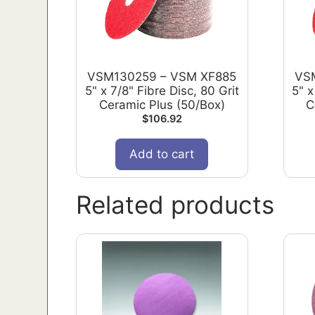
VSM130259 – VSM XF885
VS
5" x 7/8" Fibre Disc, 80 Grit
5" x
Ceramic Plus (50/Box)
C
$
106.92
Add to cart
Related products