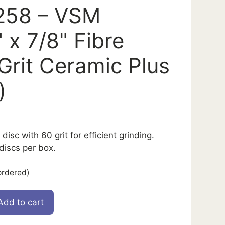
58 – VSM
 x 7/8" Fibre
 Grit Ceramic Plus
)
 disc with 60 grit for efficient grinding.
iscs per box.
ordered)
Add to cart