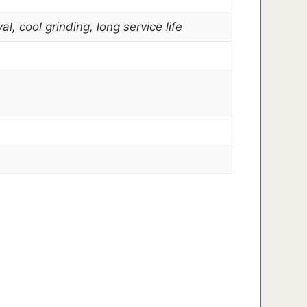
, cool grinding, long service life