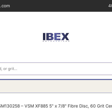
t.com
4
M130258 – VSM XF885 5" x 7/8" Fibre Disc, 60 Grit Ce