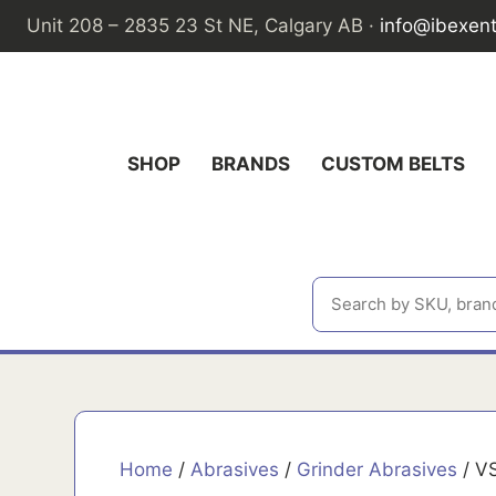
Skip
Unit 208 – 2835 23 St NE, Calgary AB ·
info@ibexen
to
content
SHOP
BRANDS
CUSTOM BELTS
Home
/
Abrasives
/
Grinder Abrasives
/ VS