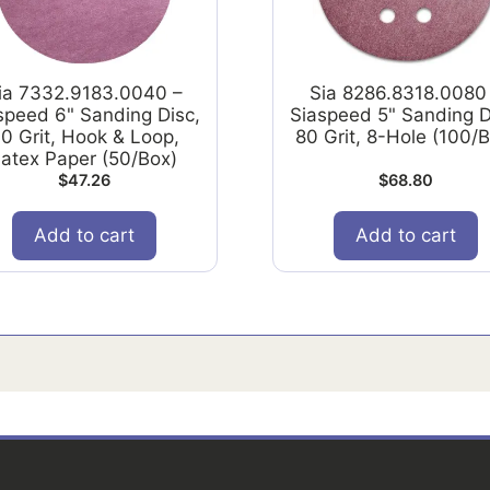
ia 7332.9183.0040 –
Sia 8286.8318.0080
speed 6" Sanding Disc,
Siaspeed 5" Sanding D
0 Grit, Hook & Loop,
80 Grit, 8-Hole (100/
atex Paper (50/Box)
$
47.26
$
68.80
Add to cart
Add to cart