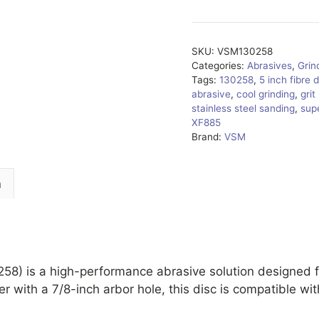
SKU:
VSM130258
Categories:
Abrasives
,
Grin
Tags:
130258
,
5 inch fibre 
abrasive
,
cool grinding
,
grit
stainless steel sanding
,
supe
XF885
Brand:
VSM
n
) is a high-performance abrasive solution designed fo
r with a 7/8-inch arbor hole, this disc is compatible wi