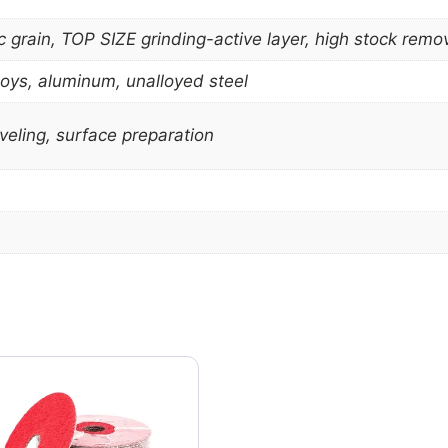
grain, TOP SIZE grinding-active layer, high stock removal
lloys, aluminum, unalloyed steel
eling, surface preparation