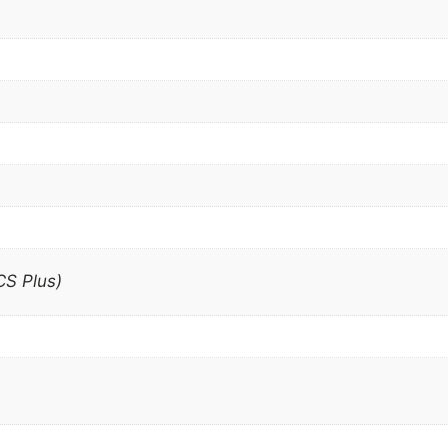
S Plus)