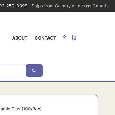
03-250-3399
· Ships from Calgary all across Canada
ABOUT
CONTACT
ramic Plus (100/Box)