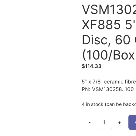
VSM1302
XF885 5"
Disc, 60
(100/Box
$
114.33
5″ x 7/8″ ceramic fibre
PN: VSM130258. 100 d
4 in stock (can be back
VSM130258
quantity