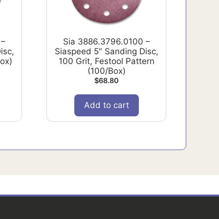
 –
Sia 3886.3796.0100 –
isc,
Siaspeed 5" Sanding Disc,
Box)
100 Grit, Festool Pattern
(100/Box)
$
68.80
Add to cart