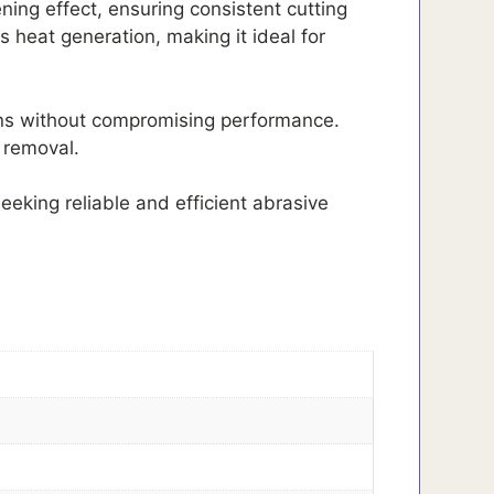
ning effect, ensuring consistent cutting
s heat generation, making it ideal for
tions without compromising performance.
 removal.
eeking reliable and efficient abrasive