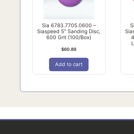
Sia 6783.7705.0600 –
S
Siaspeed 5" Sanding Disc,
Sia
600 Grit (100/Box)
4
L
$
60.89
Add to cart