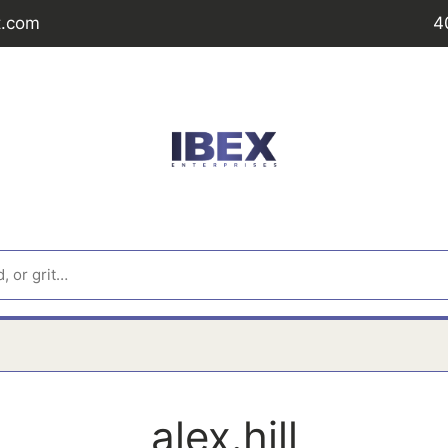
t.com
4
alex.hill