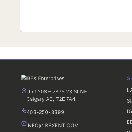
S
L
Unit 208 – 2835 23 St NE
Calgary AB, T2E 7A4
S
D
403-250-3399
E
INFO@IBEXENT.COM