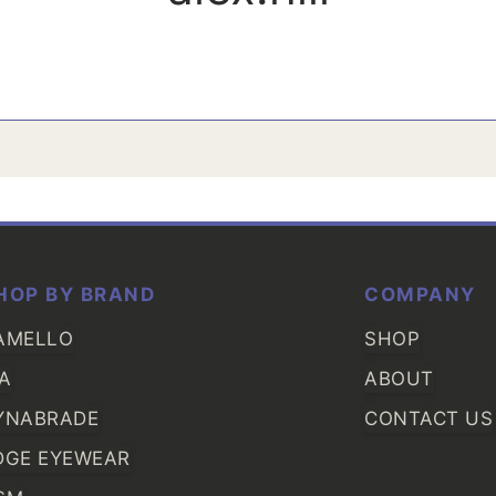
HOP BY BRAND
COMPANY
AMELLO
SHOP
IA
ABOUT
YNABRADE
CONTACT US
DGE EYEWEAR