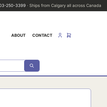
03-250-3399
· Ships from Calgary all across Canada
ABOUT
CONTACT