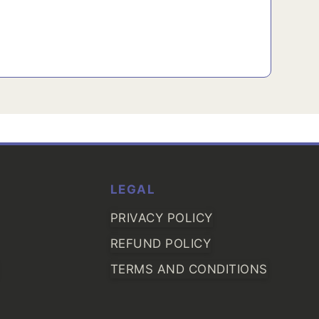
LEGAL
PRIVACY POLICY
REFUND POLICY
TERMS AND CONDITIONS