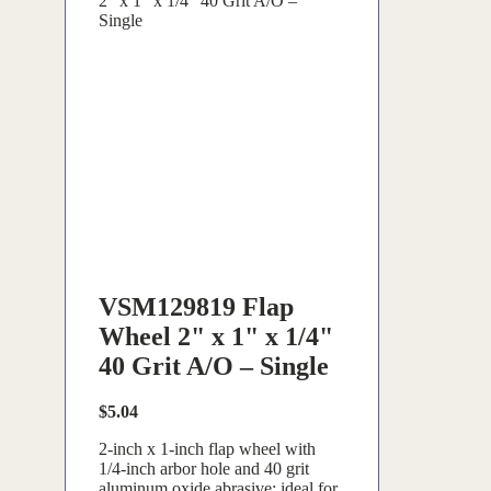
2" x 1" x 1/4" 40 Grit A/O –
Single
VSM129819 Flap
Wheel 2" x 1" x 1/4"
40 Grit A/O – Single
$
5.04
2-inch x 1-inch flap wheel with
1/4-inch arbor hole and 40 grit
aluminum oxide abrasive; ideal for