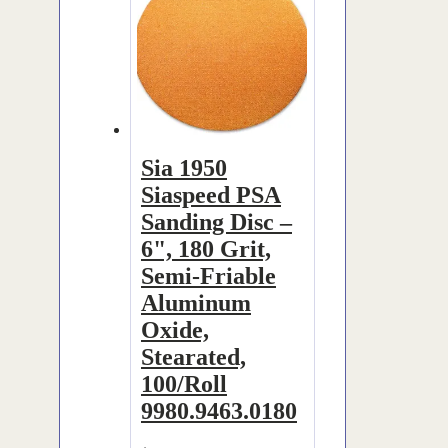
Sia 1950
Siaspeed PSA
Sanding Disc –
6", 180 Grit,
Semi-Friable
Aluminum
Oxide,
Stearated,
100/Roll
9980.9463.0180