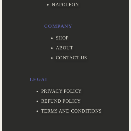
NAPOLEON
COMPANY
SHOP
ABOUT
CONTACT US
LEGAL
PRIVACY POLICY
REFUND POLICY
TERMS AND CONDITIONS