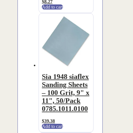
$
8.27
Add to cart
Sia 1948 siaflex
Sanding Sheets
– 100 Grit, 9" x
11", 50/Pack
0785.1011.0100
$
39.38
Add to cart