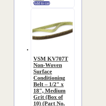
Add to cart
VSM KV707T
Non-Woven
Surface
Conditioning
Belt – 1/2" x
18", Medium
Grit (Box of
10) (Part No.