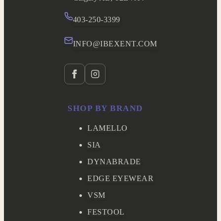
403-250-3399
INFO@IBEXENT.COM
SHOP BY BRAND
LAMELLO
SIA
DYNABRADE
EDGE EYEWEAR
VSM
FESTOOL