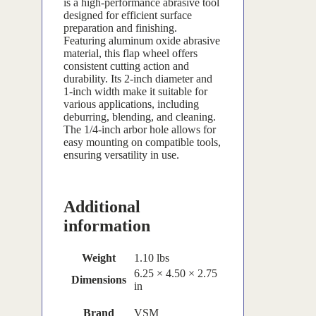
is a high-performance abrasive tool
designed for efficient surface
preparation and finishing.
Featuring aluminum oxide abrasive
material, this flap wheel offers
consistent cutting action and
durability. Its 2-inch diameter and
1-inch width make it suitable for
various applications, including
deburring, blending, and cleaning.
The 1/4-inch arbor hole allows for
easy mounting on compatible tools,
ensuring versatility in use.
Additional
information
Weight
1.10 lbs
6.25 × 4.50 × 2.75
Dimensions
in
Brand
VSM