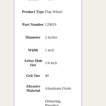
Product Type
Flap Wheel
Part Number
129819
Diameter
2 inches
Width
1 inch
Arbor Hole
1/4 inch
Size
Grit Size
40
Abrasive
Aluminum Oxide
Material
Deburring,
Blending,