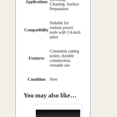
Applications
Cleaning, Surface
Preparation
Suitable for
various power
Compatibility
tools with 1/4-inch
arbor
Consistent cutting
action, durable
Features
construction,
versatile use
Condition
New
You may also like…