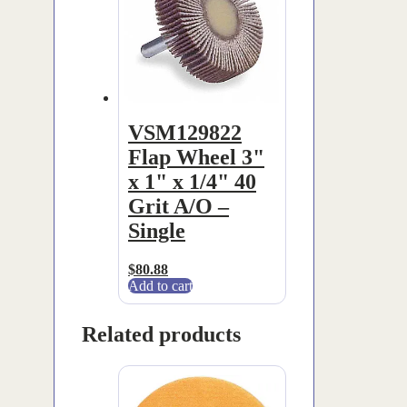
VSM129822
Flap Wheel 3"
x 1" x 1/4" 40
Grit A/O –
Single
$
80.88
Add to cart
Related products