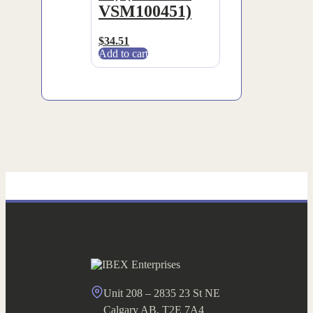
VSM100451)
$
34.51
Add to cart
Unit 208 – 2835 23 St NE
Calgary AB, T2E 7A4