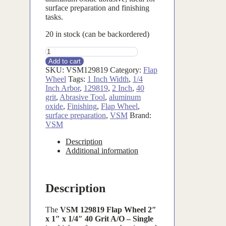
surface preparation and finishing
tasks.
20 in stock (can be backordered)
VSM129819
quantity
Add to cart
SKU:
VSM129819
Category:
Flap
Wheel
Tags:
1 Inch Width
,
1/4
Inch Arbor
,
129819
,
2 Inch
,
40
grit
,
Abrasive Tool
,
aluminum
oxide
,
Finishing
,
Flap Wheel
,
surface preparation
,
VSM
Brand:
VSM
Description
Additional information
Description
The
VSM 129819 Flap Wheel 2″
x 1″ x 1/4″ 40 Grit A/O – Single