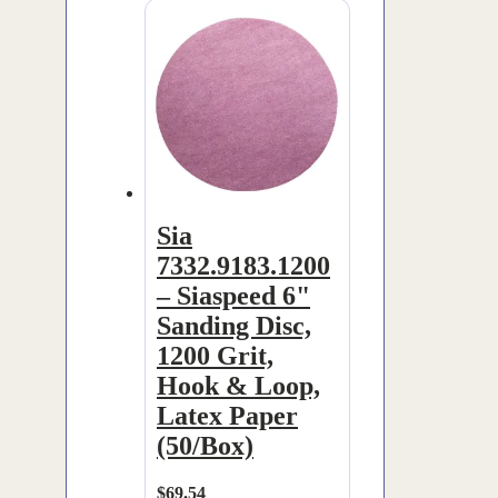
Sia
7332.9183.1200
– Siaspeed 6"
Sanding Disc,
1200 Grit,
Hook & Loop,
Latex Paper
(50/Box)
$
69.54