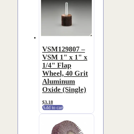
VSM129807 –
VSM 1" x 1" x
1/4" Flap
Wheel, 40 Grit
Aluminum
Oxide (Single)
$
3.18
Add to cart