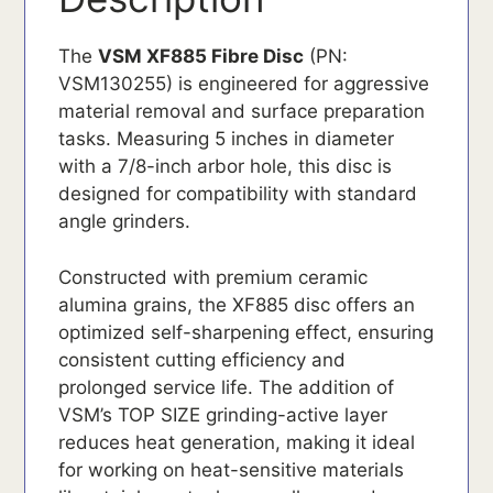
The
VSM XF885 Fibre Disc
(PN:
VSM130255) is engineered for aggressive
material removal and surface preparation
tasks. Measuring 5 inches in diameter
with a 7/8-inch arbor hole, this disc is
designed for compatibility with standard
angle grinders.
Constructed with premium ceramic
alumina grains, the XF885 disc offers an
optimized self-sharpening effect, ensuring
consistent cutting efficiency and
prolonged service life. The addition of
VSM’s TOP SIZE grinding-active layer
reduces heat generation, making it ideal
for working on heat-sensitive materials