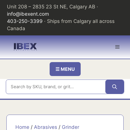
Skip
Unit 208 – 2835 23 St NE, Calgary AB ·
to
info@ibexent.com
content
403-250-3399
· Ships from Calgary all across
Canada
Men
☰ MENU
Home
/
Abrasives
/
Grinder