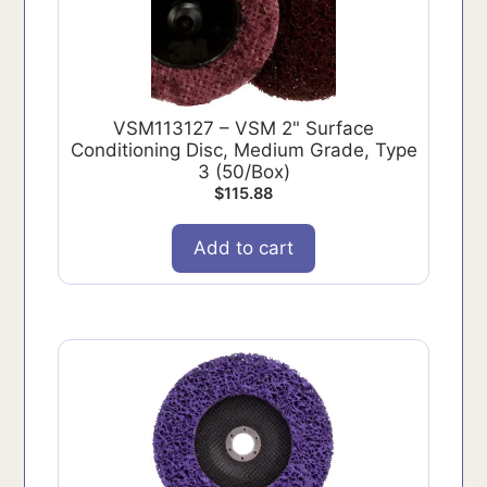
VSM113127 – VSM 2" Surface
Conditioning Disc, Medium Grade, Type
3 (50/Box)
$
115.88
Add to cart