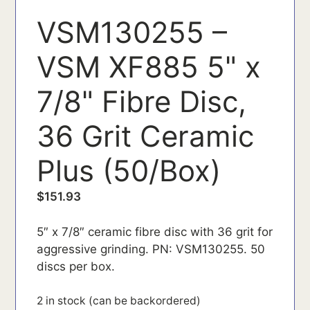
VSM130255 –
VSM XF885 5" x
7/8" Fibre Disc,
36 Grit Ceramic
Plus (50/Box)
$
151.93
5″ x 7/8″ ceramic fibre disc with 36 grit for
aggressive grinding. PN: VSM130255. 50
discs per box.
2 in stock (can be backordered)