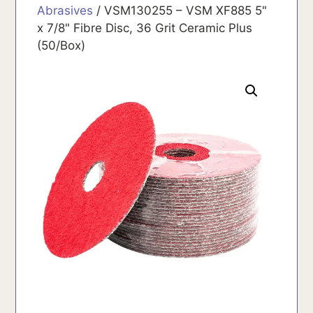
Abrasives
/ VSM130255 – VSM XF885 5"
x 7/8" Fibre Disc, 36 Grit Ceramic Plus
(50/Box)