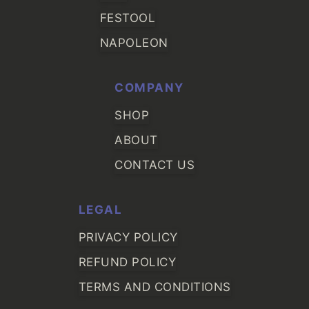
FESTOOL
NAPOLEON
COMPANY
SHOP
ABOUT
CONTACT US
LEGAL
PRIVACY POLICY
REFUND POLICY
TERMS AND CONDITIONS