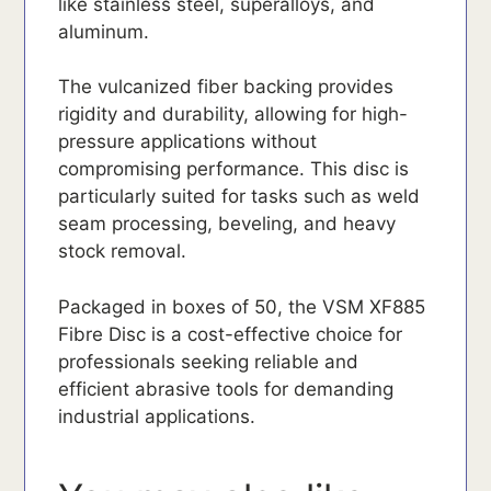
like stainless steel, superalloys, and
aluminum.
The vulcanized fiber backing provides
rigidity and durability, allowing for high-
pressure applications without
compromising performance. This disc is
particularly suited for tasks such as weld
seam processing, beveling, and heavy
stock removal.
Packaged in boxes of 50, the VSM XF885
Fibre Disc is a cost-effective choice for
professionals seeking reliable and
efficient abrasive tools for demanding
industrial applications.