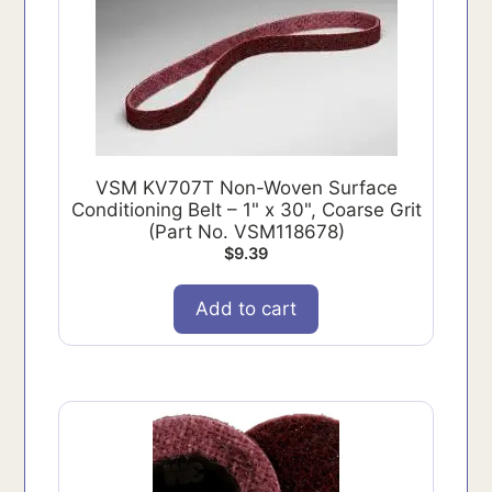
VSM KV707T Non-Woven Surface
Conditioning Belt – 1" x 30", Coarse Grit
(Part No. VSM118678)
$
9.39
Add to cart