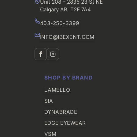
Unit 208 – 2835 23 St NE
Calgary AB, T2E 7A4
403-250-3399
INFO@IBEXENT.COM
SHOP BY BRAND
LAMELLO
SIA
DYNABRADE
EDGE EYEWEAR
VSM