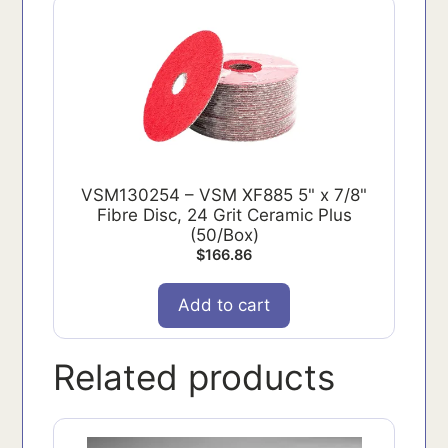
VSM130254 – VSM XF885 5" x 7/8"
Fibre Disc, 24 Grit Ceramic Plus
(50/Box)
$
166.86
Add to cart
Related products