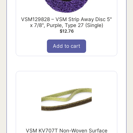
VSM129828 – VSM Strip Away Disc 5"
x 7/8", Purple, Type 27 (Single)
$
12.76
Add to cart
VSM KV707T Non-Woven Surface