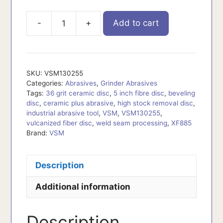
-
+
Add to cart
VSM130255
quantity
SKU:
VSM130255
Categories:
Abrasives
,
Grinder Abrasives
Tags:
36 grit ceramic disc
,
5 inch fibre disc
,
beveling
disc
,
ceramic plus abrasive
,
high stock removal disc
,
industrial abrasive tool
,
VSM
,
VSM130255
,
vulcanized fiber disc
,
weld seam processing
,
XF885
Brand:
VSM
Description
Additional information
Description