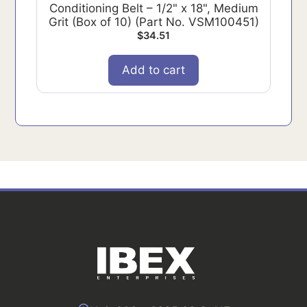
Conditioning Belt – 1/2" x 18", Medium
Grit (Box of 10) (Part No. VSM100451)
$
34.51
Add to cart