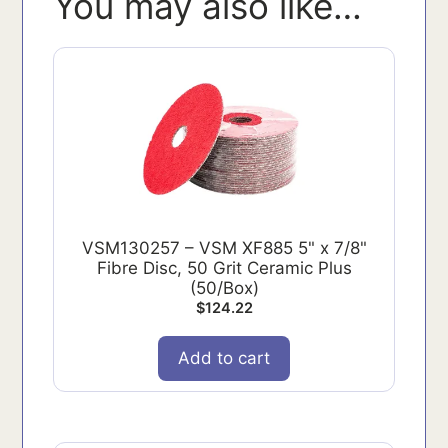
You may also like…
VSM130257 – VSM XF885 5" x 7/8"
Fibre Disc, 50 Grit Ceramic Plus
(50/Box)
$
124.22
Add to cart