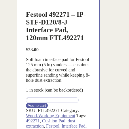
Festool 492271 – IP-
STF-D120/8-J
Interface Pad,
120mm FTL492271
$
23.00
Soft foam interface pad for Festool
125 mm (5 in) sanders — cushions
the abrasive for curved and
superfine sanding while keeping 8-
hole dust extraction.
1 in stock (can be backordered)
FTL492271
quantity
Add to cart
SKU:
FTL492271
Category:
Wood-Working Equipment
Tags:
492271
,
Cushion Pad
,
dust
extraction
,
Festool
,
Interface Pad
,