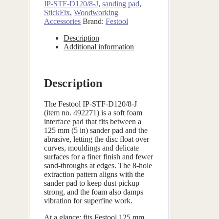
IP-STF-D120/8-J
,
sanding pad
,
StickFix
,
Woodworking
Accessories
Brand:
Festool
Description
Additional information
Description
The Festool IP-STF-D120/8-J
(item no. 492271) is a soft foam
interface pad that fits between a
125 mm (5 in) sander pad and the
abrasive, letting the disc float over
curves, mouldings and delicate
surfaces for a finer finish and fewer
sand-throughs at edges. The 8-hole
extraction pattern aligns with the
sander pad to keep dust pickup
strong, and the foam also damps
vibration for superfine work.
At a glance: fits Festool 125 mm