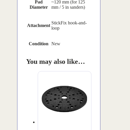
Pad
~120 mm (for 125
Diameter
mm / 5 in sanders)
StickFix hook-and-
Attachment
loop
Condition
New
You may also like…