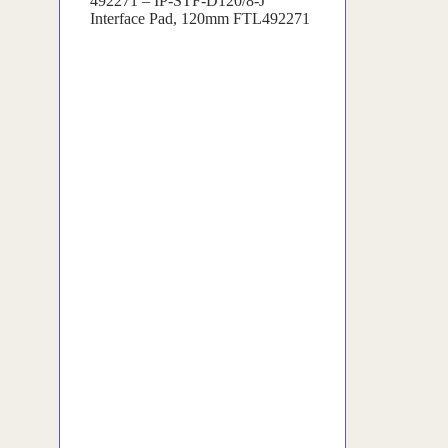
492271 – IP-STF-D120/8-J
Interface Pad, 120mm FTL492271