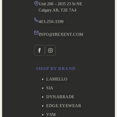
Unit 208 – 2835 23 St NE
Calgary AB, T2E 7A4
403-250-3399
INFO@IBEXENT.COM
SHOP BY BRAND
LAMELLO
SIA
DYNABRADE
EDGE EYEWEAR
VSM