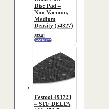
Disc Pad –
Non-Vacuum,
Medium
Density (54327)
$
52.81
Add to cart
Festool 493723
– STF-DELTA