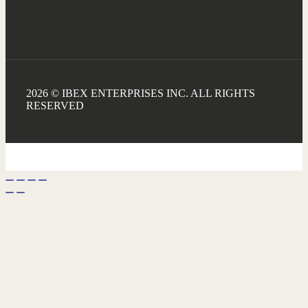
2026 © IBEX ENTERPRISES INC. ALL RIGHTS
RESERVED