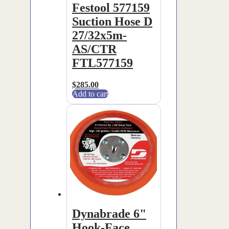
Festool 577159
Suction Hose D
27/32x5m-
AS/CTR
FTL577159
$
285.00
Add to cart
Dynabrade 6"
Hook-Face