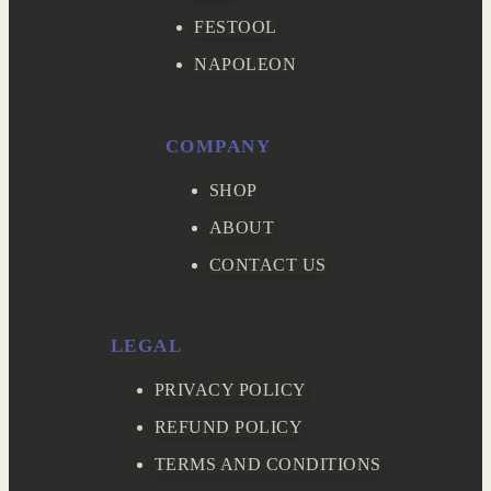
FESTOOL
NAPOLEON
COMPANY
SHOP
ABOUT
CONTACT US
LEGAL
PRIVACY POLICY
REFUND POLICY
TERMS AND CONDITIONS