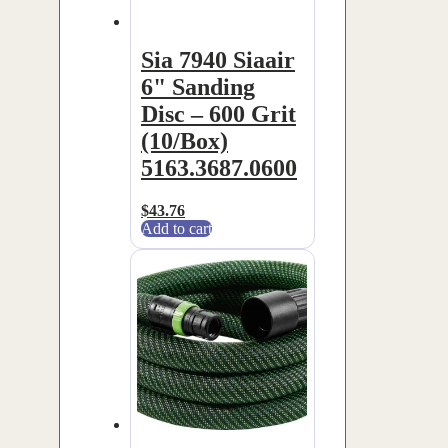
Sia 7940 Siaair
6" Sanding
Disc – 600 Grit
(10/Box)
5163.3687.0600
$
43.76
Add to cart