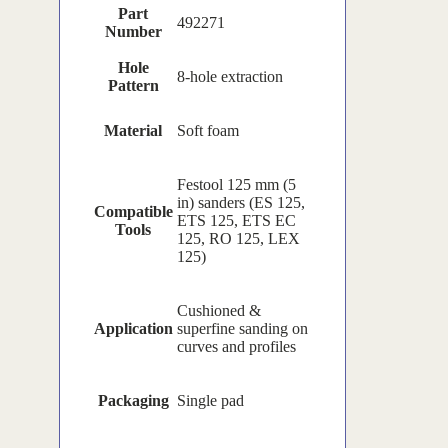
Part
492271
Number
Hole
8-hole extraction
Pattern
Material
Soft foam
Festool 125 mm (5
in) sanders (ES 125,
Compatible
ETS 125, ETS EC
Tools
125, RO 125, LEX
125)
Cushioned &
Application
superfine sanding on
curves and profiles
Packaging
Single pad