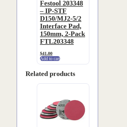
Festool 203348
– IP-STF
D150/MJ2-5/2
Interface Pad,
150mm, 2-Pack
FTL203348
$
41.00
Add to cart
Related products