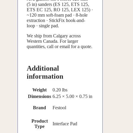
(5 in) sanders (ES 125, ETS 125,
ETS EC 125, RO 125, LEX 125) ·
~120 mm soft-foam pad · 8-hole
extraction · StickFix hook-and-
loop · single pad.
We ship from Calgary across
Western Canada. For larger
quantities, call or email for a quote.
Additional
information
Weight
0.20 lbs
Dimensions
6.25 × 5.00 × 0.75 in
Brand
Festool
Product
Interface Pad
Type