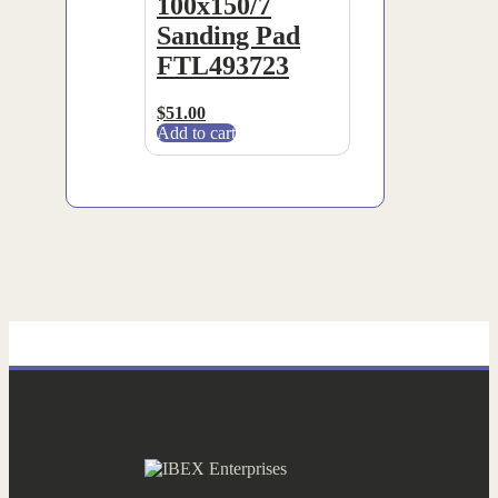
100x150/7
Sanding Pad
FTL493723
$
51.00
Add to cart