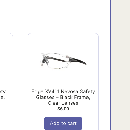
ety
Edge XV411 Nevosa Safety
e,
Glasses – Black Frame,
Clear Lenses
$
6.99
Add to cart