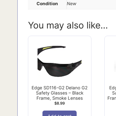
Condition
New
You may also like…
Edge SD116-G2 Delano G2
Ed
Safety Glasses – Black
S
Frame, Smoke Lenses
Fram
$
8.99