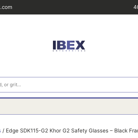
t.com
4
s
/ Edge SDK115-G2 Khor G2 Safety Glasses – Black Fra