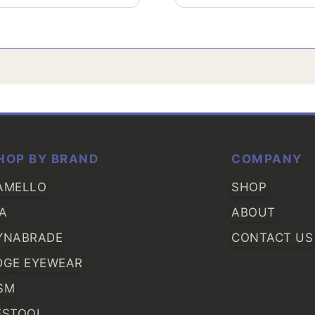
HOP BY BRAND
COMPANY
AMELLO
SHOP
IA
ABOUT
YNABRADE
CONTACT US
DGE EYEWEAR
SM
ESTOOL