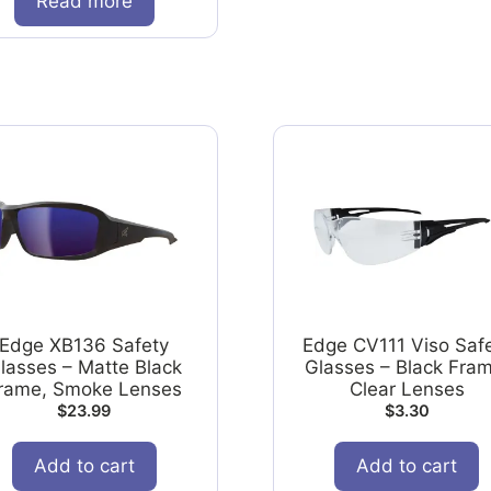
Read more
Edge XB136 Safety
Edge CV111 Viso Saf
lasses – Matte Black
Glasses – Black Fram
rame, Smoke Lenses
Clear Lenses
$
23.99
$
3.30
Add to cart
Add to cart