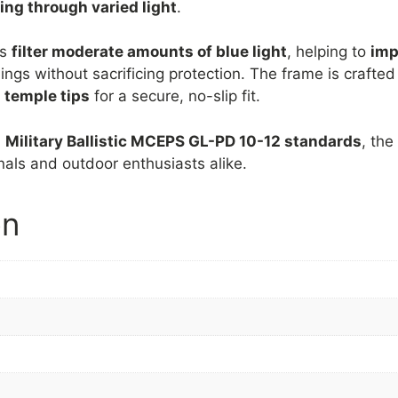
ving through varied light
.
es
filter moderate amounts of blue light
, helping to
imp
ngs without sacrificing protection. The frame is crafte
 temple tips
for a secure, no-slip fit.
d
Military Ballistic MCEPS GL-PD 10-12 standards
, th
onals and outdoor enthusiasts alike.
on