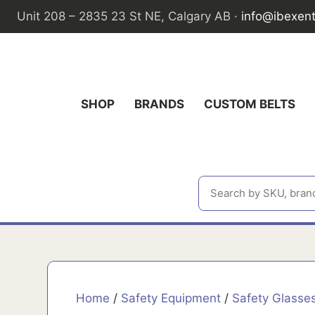
Skip
Unit 208 – 2835 23 St NE, Calgary AB ·
info@ibexen
to
content
SHOP
BRANDS
CUSTOM BELTS
Home
/
Safety Equipment
/
Safety Glasse