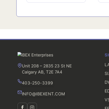
S
L
Unit 208 – 2835 23 St NE
Calgary AB, T2E 7A4
S
D
403-250-3399
E
INFO@IBEXENT.COM
V
F