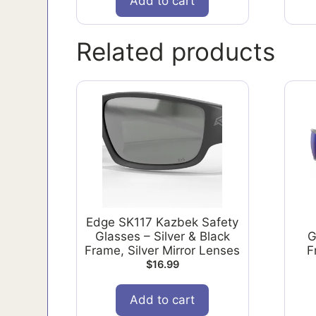
Add to cart
Related products
Edge SK117 Kazbek Safety
Glasses – Silver & Black
G
Frame, Silver Mirror Lenses
F
$
16.99
Add to cart