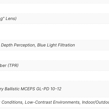
ng" Lens)
epth Perception, Blue Light Filtration
ber (TPR)
ary Ballistic MCEPS GL-PD 10-12
t Conditions, Low-Contrast Environments, Indoor/Outdo