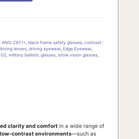
,
ANSI Z87.1+
,
black frame safety glasses
,
contrast-
driving lenses
,
driving eyewear
,
Edge Eyewear
,
 G2
,
military ballistic glasses
,
snow vision glasses
,
d clarity and comfort
in a wide range of
 low-contrast environments
—such as