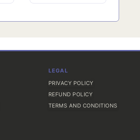
LEGAL
PRIVACY POLICY
REFUND POLICY
TERMS AND CONDITIONS