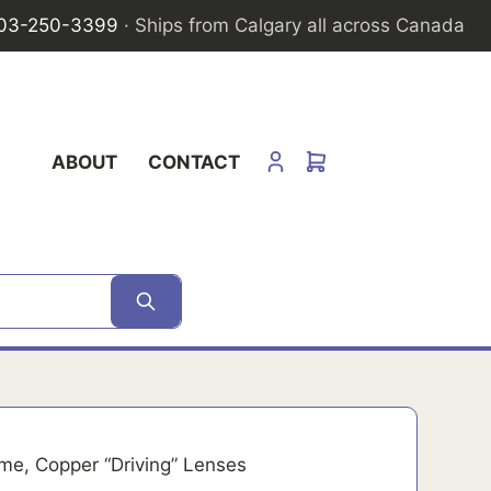
03-250-3399
· Ships from Calgary all across Canada
ABOUT
CONTACT
me, Copper “Driving” Lenses