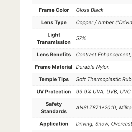
Frame Color
Gloss Black
Lens Type
Copper / Amber ("Drivi
Light
57%
Transmission
Lens Benefits
Contrast Enhancement, D
Frame Material
Durable Nylon
Temple Tips
Soft Thermoplastic Rub
UV Protection
99.9% UVA, UVB, UVC
Safety
ANSI Z87.1+2010, Milit
Standards
Application
Driving, Snow, Overcas