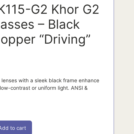
K115-G2 Khor G2
lasses – Black
opper “Driving”
” lenses with a sleek black frame enhance
low-contrast or uniform light. ANSI &
Add to cart