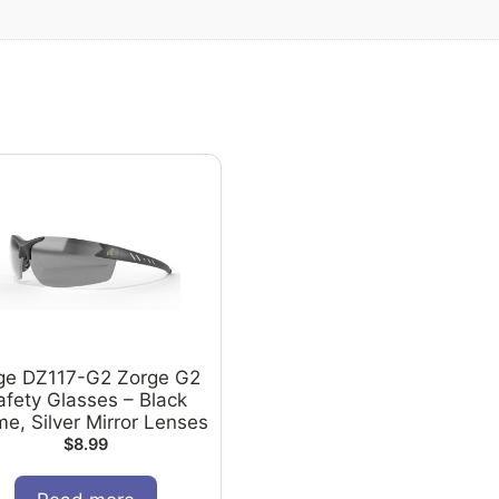
ge DZ117-G2 Zorge G2
afety Glasses – Black
e, Silver Mirror Lenses
$
8.99