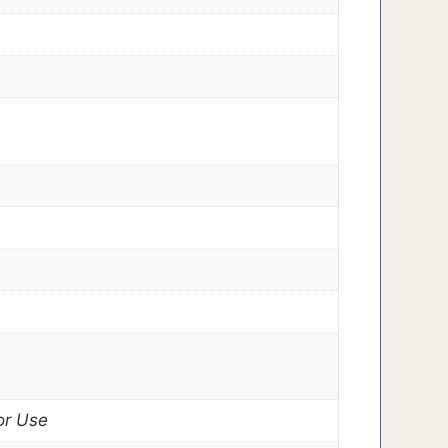
or Use