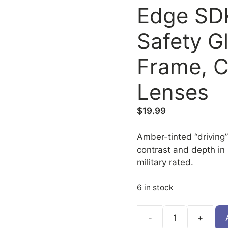
Edge SD
Safety G
Frame, C
Lenses
$
19.99
Amber-tinted “driving
contrast and depth in 
military rated.
6 in stock
SDK115-