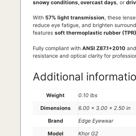
snowy conditions, overcast days
, or
dri
With
57% light transmission
, these lens
reduce eye fatigue, and brighten surroundi
features
soft thermoplastic rubber (TPR)
Fully compliant with
ANSI Z87.1+2010
an
resistance and optical clarity for professi
Additional informati
Weight
0.10 lbs
Dimensions
6.00 × 3.00 × 2.50 in
Brand
Edge Eyewear
Model
Khor G2