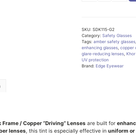
G2
quantity
SKU:
SDK115-G2
Category:
Safety Glasses
Tags:
amber safety glasses
enhancing glasses
,
copper 
glare-reducing lenses
,
Khor
UV protection
Brand:
Edge Eyewear
n
k Frame / Copper “Driving” Lenses
are built for
enhance
er lenses
, this tint is especially effective in
uniform or