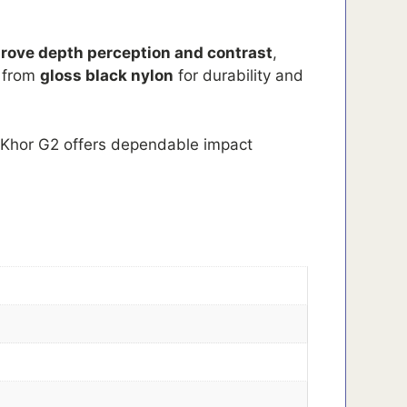
rove depth perception and contrast
,
d from
gloss black nylon
for durability and
e Khor G2 offers dependable impact