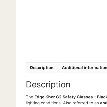
Description
Additional informatio
Description
The
Edge Khor G2 Safety Glasses – Blac
lighting conditions. Also referred to as
amb